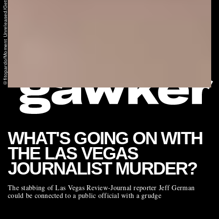
©fitopardo/Moment Unreleased/Getty Images
WHAT'S GOING ON WITH
THE LAS VEGAS
JOURNALIST MURDER?
The stabbing of Las Vegas Review-Journal reporter Jeff German
could be connected to a public official with a grudge