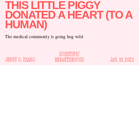
THIS LITTLE PIGGY
DONATED A HEART (TO A
HUMAN)
The medical community is going hog wild
SCIENTIFIC
JENNY G. ZHANG
BREAKTHROUGH
JAN. 10, 2022
Another medical marvel involving a pig organ and a homo
a pig kidney was
sapien has transpired. Months after
successfully transplanted into a human
, surgeons
transplanted a pig heart into a patient with heart disease,
probably saving his life, at least until/unless something goes
wrong, which there is always the chance of. Can you say
oink-tacular?