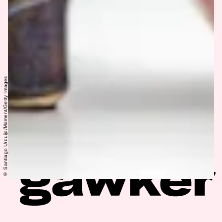
© Santiago Urquijo/Moment/Getty Images