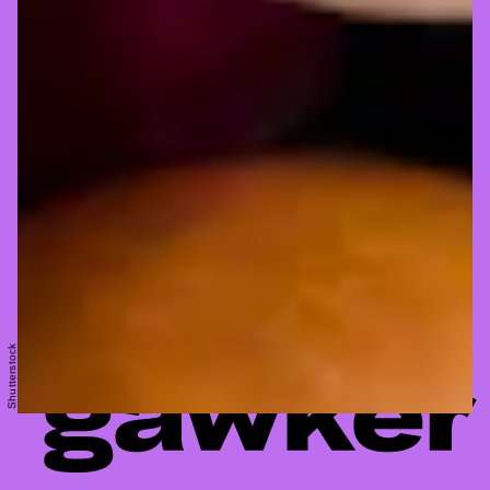
Shutterstock