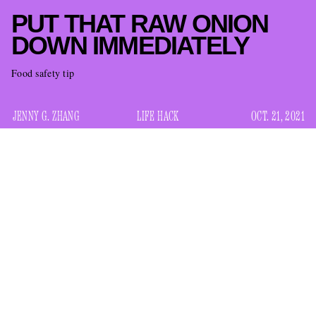
PUT THAT RAW ONION
DOWN IMMEDIATELY
Food safety tip
JENNY G. ZHANG
LIFE HACK
OCT. 21, 2021
I don’t mean to cause panic, but if you are eating raw onion
right now at this very moment, please STOP what you’re
doing (eating the onion) and DO something else (continue
reading this article).
there is a big onion recall
That is because
due to a
multistate outbreak of Salmonella Oranienburg linked to
whole, fresh onions, the Food and Drug Administration