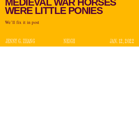
MEDIEVAL WAR HORSES
WERE LITTLE PONIES
We’ll fix it in post
JENNY G. ZHANG
NEIGH
JAN. 12, 2022
a new zooarcheological study
According to
, medieval
warhorses may have been a little less Sleipnir, a little more
My Little Pony. Contrary to the popular image of gallant
steeds as big and powerful, back in ye days of olde many
probably closer to the size of modern-day ponies
were
(under 14.2 hands or 4’10” high), researchers found after
examining the bones of 1,964 horses found between 300 and
1650 A.D. in England.