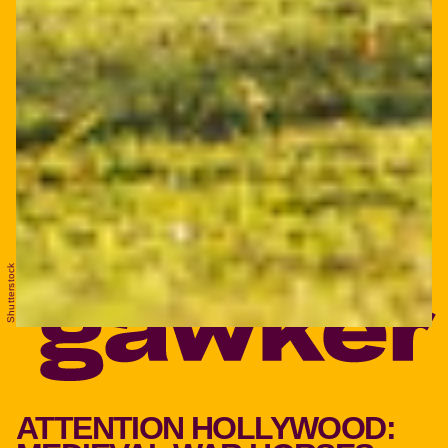
Shutterstock
ATTENTION HOLLYWOOD: