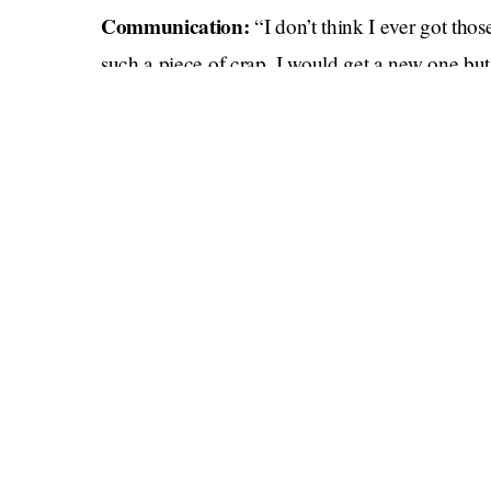
Communication:
“I don’t think I ever got th
such a piece of crap, I would get a new one but
anywhere.”
Literacy:
so
“Hi Chunky Monkey ❤️ I would
b
backorder. Damn you, global supply chain! Look
for the rest of the year.”
Helping out:
“Just FYI I can’t give you a ride
unnecessary wear and tear because god knows wh
this semiconductor shortage has the auto indust
Parenting:
“Hey sweetie, Daddy can’t get you t
somewhere due to bottlenecks in a complex syst