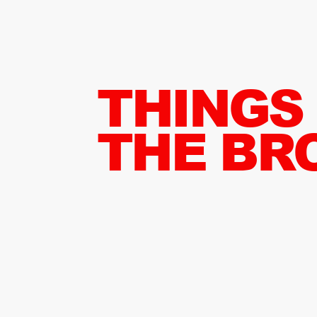
THINGS
THE BR