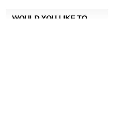
WOULD YOU LIKE TO
RECEIVE A
NEWSLETTER?
SUBMIT
By subscribing to this BDG newsletter, you agree to our
Terms of Service
and
Privacy Policy