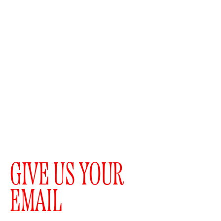
GIVE US YOUR
EMAIL