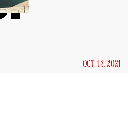
OCT. 13, 2021