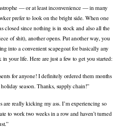
astrophe — or at least inconvenience — in many
wker prefer to look on the bright side. When one
as closed since nothing is in stock and also all the
piece of shit), another opens. Put another way, you
ing into a convenient scapegoat for basically any
 in your life. Here are just a few to get you started:
esents for anyone! I definitely ordered them months
t holiday season. Thanks, supply chain!”
 are really kicking my ass. I’m experiencing so
late to work two weeks in a row and haven’t turned
st.”