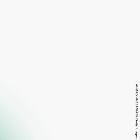
AHMAD HASSAN/AFP/Getty Images