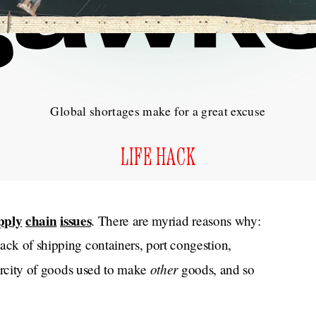
Global shortages make for a great excuse
LIFE HACK
pply
chain
issues
. There are myriad reasons why:
ack of shipping containers, port congestion,
other
scarcity of goods used to make
goods, and so