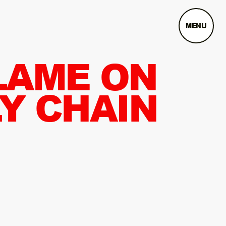
MENU
LAME ON
Y CHAIN