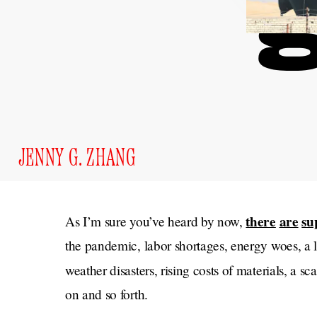
JENNY G. ZHANG
there
are
su
As I’m sure you’ve heard by now,
the pandemic, labor shortages, energy woes, a l
weather disasters, rising costs of materials, a 
on and so forth.