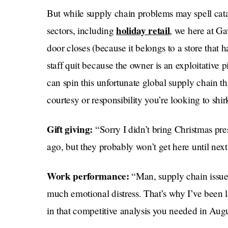
But while supply chain problems may spell cat
holiday retail
sectors, including
, we here at Ga
door closes (because it belongs to a store that h
staff quit because the owner is an exploitative 
can spin this unfortunate global supply chain th
courtesy or responsibility you’re looking to shirk
Gift giving:
“Sorry I didn’t bring Christmas pr
ago, but they probably won’t get here until nex
Work performance:
“Man, supply chain issues
much emotional distress. That’s why I’ve been 
in that competitive analysis you needed in Augu