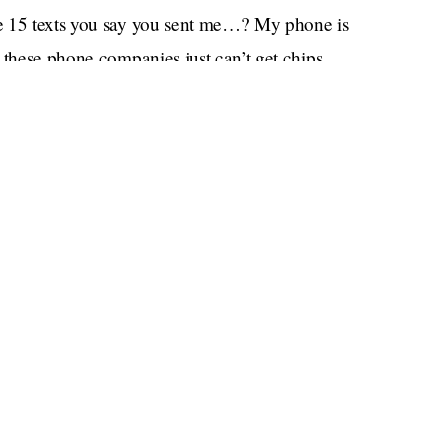
ose 15 texts you say you sent me…? My phone is
 these phone companies just can’t get chips
uy your new book, but everything’s on
s like I won’t be able to read or blurb anything
 to work anymore. I’m trying to cut back on
en I’ll be able to get a new car, with the way
ry in a chokehold.”
hat doll you wanted. It’s stuck in a warehouse
em that has many intricate, moving parts that all