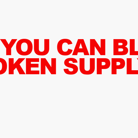
 YOU CAN B
OKEN SUPPL