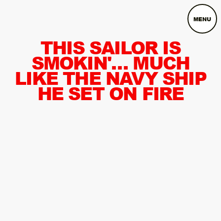
MENU
THIS SAILOR IS
SMOKIN'… MUCH
LIKE THE NAVY SHIP
HE SET ON FIRE