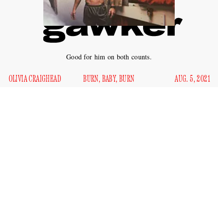
Good for him on both counts.
OLIVIA CRAIGHEAD
BURN, BABY, BURN
AUG. 5, 2021
The idea of taking an organization down from the inside is
often fraught with its own problems, just ask AOC. Few
people are able to do much damage at all, and instead get
sucked into the machine they were trying to dismantle. This
is not the case for Ryan Sawyer Mays, who allegedly set a
Navy assault ship on fire to the tune of $30 million in
damages last summer, and is very hot himself.