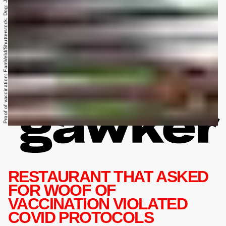
Proof of vaccination: FamVeld/Shutterstock. Dog: Julia Zavalishina/Shutterstock.
RESTAURANT THAT ASKED
FOR WOOF OF
VACCINATION VIOLATED
COVID PROTOCOLS