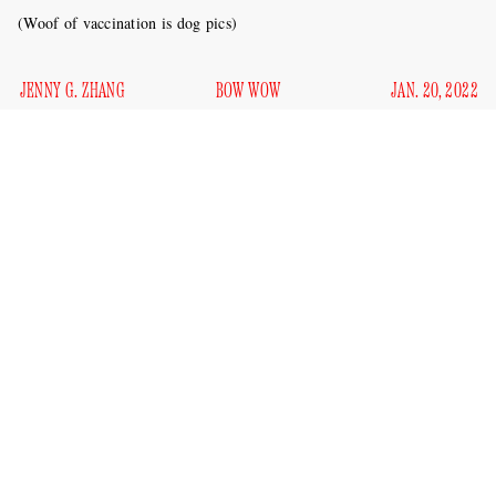
(Woof of vaccination is dog pics)
JENNY G. ZHANG
BOW WOW
JAN. 20, 2022
An Alberta, Canada restaurant called the Granary Kitchen
forced to close for a few days
was apparently
last week after
health officials discovered that the business was accepting
pictures of dogs in lieu of customers’ proof of vaccination.
Per the
Washington Post
:
After getting a tip that patrons were submitting pictures
of pooches instead of the required documents, health
inspectors sent two separate “test shoppers” to check.
In both cases, “staff used a tablet to make it appear as if