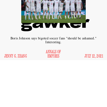
Boris Johnson says bigoted soccer fans "should be ashamed."
Interesting.
ANNALS OF
JENNY G. ZHANG
EMPIRES
JULY 12, 2021
In a heartbreaking twist, it turns out that a shared human
connection over sporting events was not enough to overcome
the former British Empire’s centuries-old legacy of racism
and bigotry. Following England’s loss to Italy in the big
soccer contest Euro 2020, the team’s three Black players