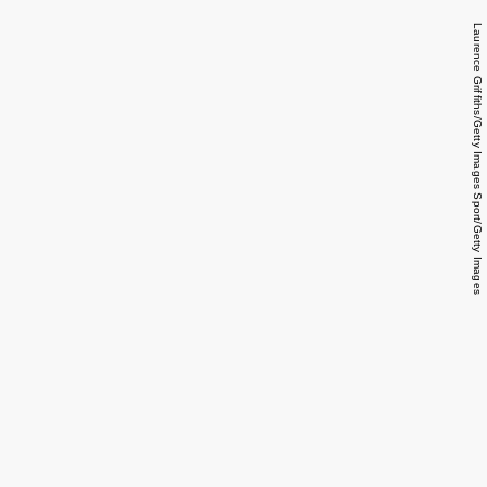
Laurence Griffiths/Getty Images Sport/Getty Images