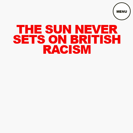
MENU
THE SUN NEVER
SETS ON BRITISH
RACISM