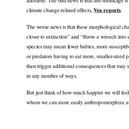
adorable. The bad news is that this shrinkage i
Vox reports
climate change-related effects,
.
The worse news is that these morphological ch
closer to extinction” and “throw a wrench into
species may mean fewer babies, more susceptibi
or predators having to eat more, smaller-sized pr
then trigger additional consequences that may s
in any number of ways.
But just think of how much happier we will fee
whom we can more easily anthropomorphize and
Chippendale” as sea waters rise and the land b
The destruction of all we know and hold dear sou