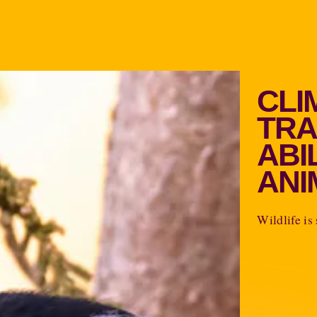
CLI
TRA
ABI
ANI
Wildlife is