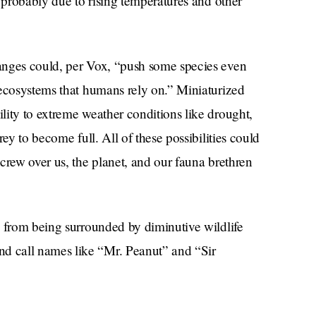
s probably due to rising temperatures and other
anges could, per Vox, “push some species even
 ecosystems that humans rely on.” Miniaturized
lity to extreme weather conditions like drought,
ey to become full. All of these possibilities could
crew over us, the planet, and our fauna brethren
l from being surrounded by diminutive wildlife
 call names like “Mr. Peanut” and “Sir
urns around us thanks to the hubris of mankind.
nds like a small price to pay for a darling little