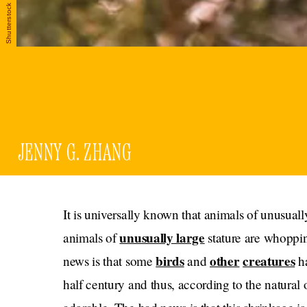
Shutterstock
JENNY G. ZHANG
It is universally known that animals of unusually
unusually large
animals of
stature are whoppin
birds
other
creatures
news is that some
and
ha
half century and thus, according to the natura