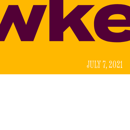
JULY 7, 2021