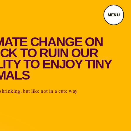
MENU
MATE CHANGE ON
CK TO RUIN OUR
LITY TO ENJOY TINY
MALS
 shrinking, but like not in a cute way