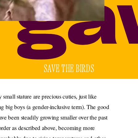
SAVE THE BIRDS
 small stature are precious cuties, just like
g big boys (a gender-inclusive term). The good
ve been steadily growing smaller over the past
l order as described above, becoming more