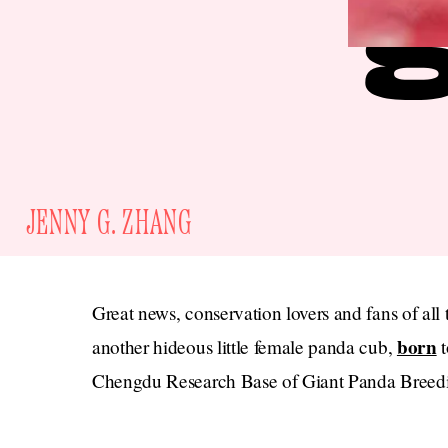
JENNY G. ZHANG
Great news, conservation lovers and fans of all
born
another hideous little female panda cub,
t
Chengdu Research Base of Giant Panda Breed