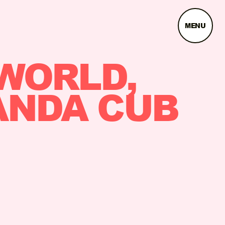
MENU
WORLD,
ANDA CUB