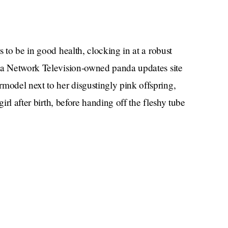
 to be in good health, clocking in at a robust
ina Network Television-owned panda updates site
odel next to her disgustingly pink offspring,
rl after birth, before handing off the fleshy tube