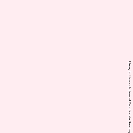
Chengdu Research Base of Giant Panda Breeding via iPanda