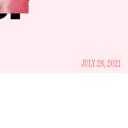
JULY 26, 2021