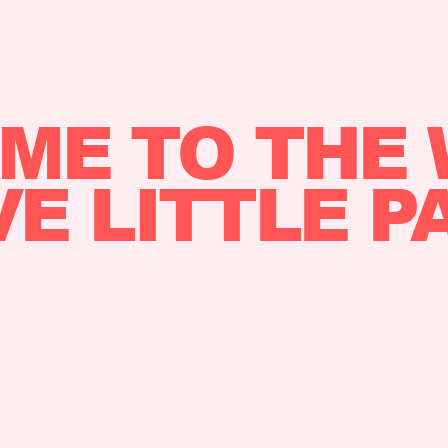
ME TO THE 
VE LITTLE P