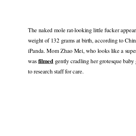
The naked mole rat-looking little fucker appears
weight of 132 grams at birth, according to Ch
iPanda. Mom Zhao Mei, who looks like a superm
filmed
was
gently cradling her grotesque baby gi
to research staff for care.