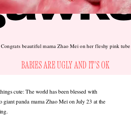
Congrats beautiful mama Zhao Mei on her fleshy pink tube
BABIES ARE UGLY AND IT'S OK
 things cute: The world has been blessed with
o giant panda mama Zhao Mei on July 23 at the
ing.