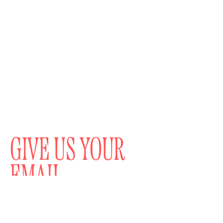
GIVE US YOUR
EMAIL