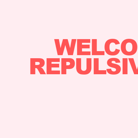
WELCO
REPULSI