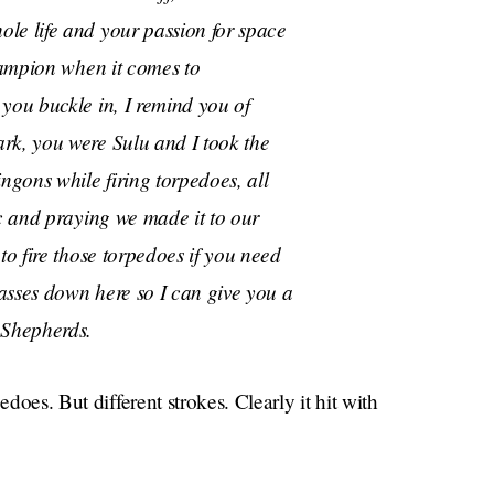
le life and your passion for space
champion when it comes to
you buckle in, I remind you of
rk, you were Sulu and I took the
ngons while firing torpedoes, all
ic and praying we made it to our
to fire those torpedoes if you need
asses down here so I can give you a
Shepherds.
edoes. But different strokes. Clearly it hit with