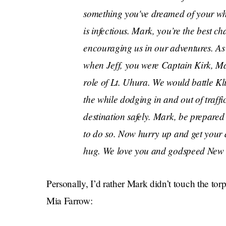
something you've dreamed of your who
is infectious. Mark, you’re the best 
encouraging us in our adventures. As 
when Jeff, you were Captain Kirk, Ma
role of Lt. Uhura. We would battle Kli
the while dodging in and out of traff
destination safely. Mark, be prepared 
to do so. Now hurry up and get your 
hug. We love you and godspeed New 
Personally, I’d rather Mark didn’t touch the torp
Mia Farrow: