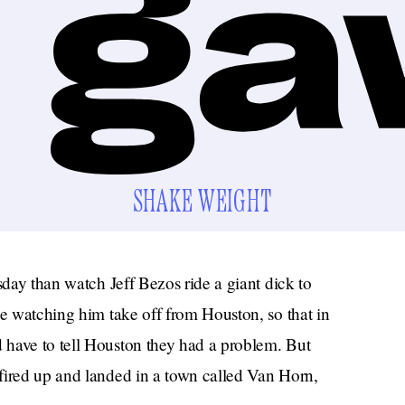
SHAKE WEIGHT
sday than watch Jeff Bezos ride a giant dick to
be watching him take off from Houston, so that in
 have to tell Houston they had a problem. But
fired up and landed in a town called Van Horn,