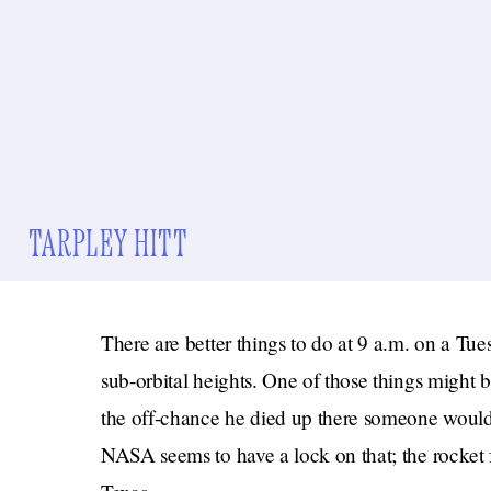
TARPLEY HITT
There are better things to do at 9 a.m. on a Tue
sub-orbital heights. One of those things might 
the off-chance he died up there someone would
NASA seems to have a lock on that; the rocket 