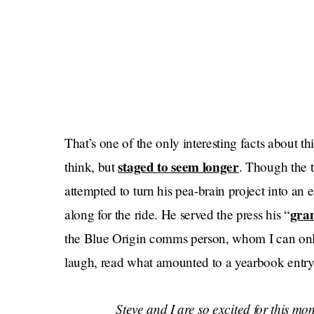
That’s one of the only interesting facts about th
staged to seem longer
think, but
. Though the t
attempted to turn his pea-brain project into an 
gra
along for the ride. He served the press his “
the Blue Origin comms person, whom I can only
laugh, read what amounted to a yearbook entry f
Steve and I are so excited for this mon