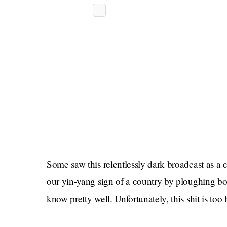
Some saw this relentlessly dark broadcast as a c
our yin-yang sign of a country by ploughing bol
know pretty well. Unfortunately, this shit is too 