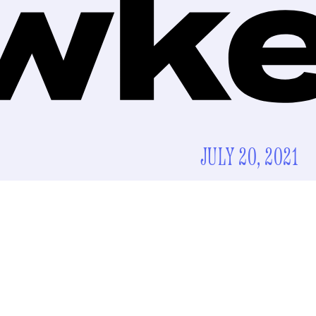
JULY 20, 2021