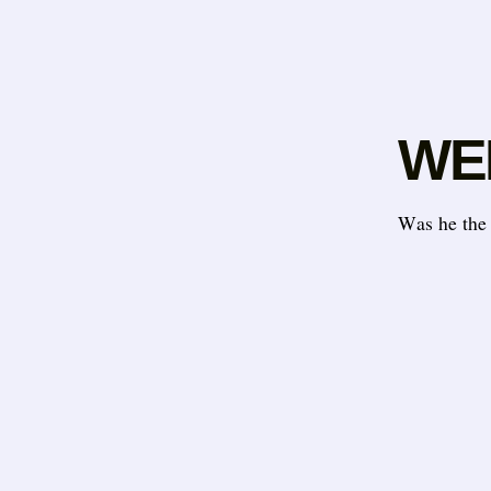
WEL
Was he the 