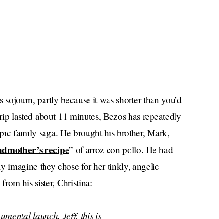
is sojourn, partly because it was shorter than you’d
rip lasted about 11 minutes, Bezos has repeatedly
epic family saga. He brought his brother, Mark,
ndmother’s recipe
” of arroz con pollo. He had
 imagine they chose for her tinkly, angelic
rom his sister, Christina:
umental launch. Jeff, this is