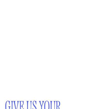
GIVE US YOUR