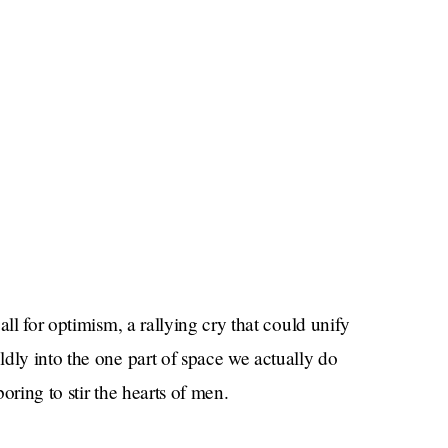
all for optimism, a rallying cry that could unify
dly into the one part of space we actually do
boring to stir the hearts of men.