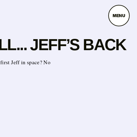
MENU
L... JEFF’S BACK
first Jeff in space? No