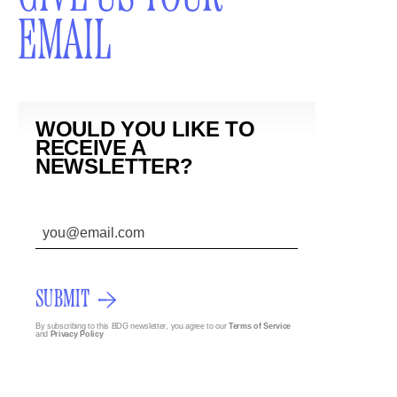
EMAIL
WOULD YOU LIKE TO
RECEIVE A
NEWSLETTER?
SUBMIT
By subscribing to this BDG newsletter, you agree to our
Terms of Service
and
Privacy Policy