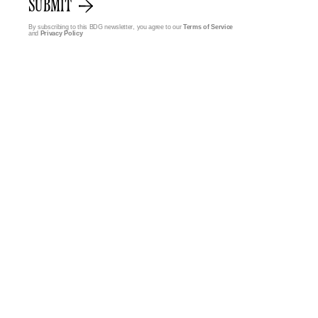
SUBMIT
By subscribing to this BDG newsletter, you agree to our
Terms of Service
and
Privacy Policy