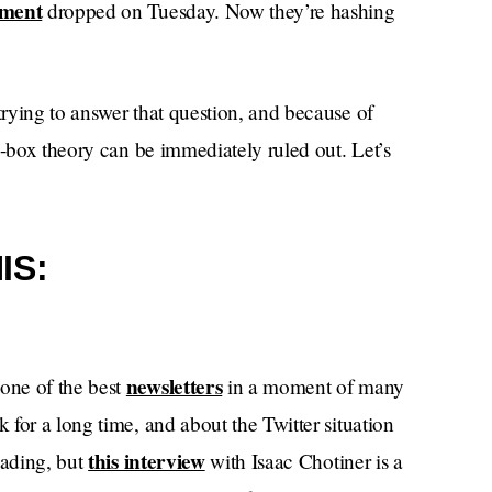
ement
dropped on Tuesday. Now they’re hashing
rying to answer that question, and because of
e-box theory can be immediately ruled out. Let’s
IS:
newsletters
one of the best
in a moment of many
for a long time, and about the Twitter situation
this interview
eading, but
with Isaac Chotiner is a