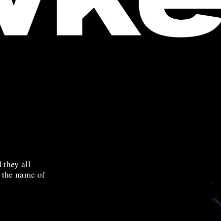
 they all
n the name of