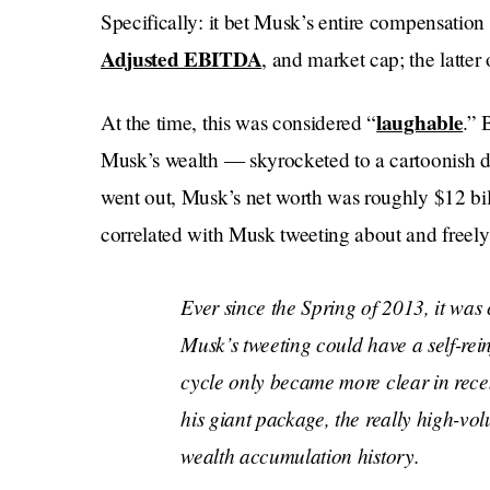
Specifically: it bet Musk’s entire compensation 
Adjusted EBITDA
, and market cap; the latter
laughable
At the time, this was considered “
.” 
Musk’s wealth — skyrocketed to a cartoonish 
went out, Musk’s net worth was roughly $12 bill
correlated with Musk tweeting about and freely
Ever since the Spring of 2013, it was 
Musk’s tweeting could have a self-rei
cycle only became more clear in recen
his giant package, the really high-vol
wealth accumulation history.