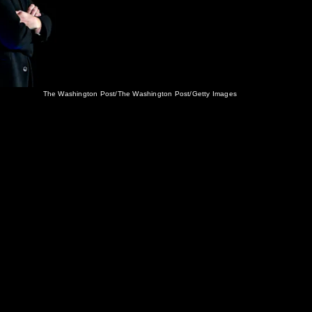
The Washington Post/The Washington Post/Getty Images