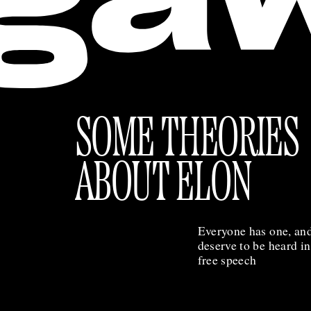
SOME THEORIES
ABOUT ELON
Everyone has one, and
deserve to be heard i
free speech