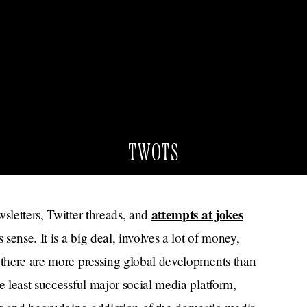
TWOTS
attempts at jokes
sletters, Twitter threads, and
ense. It is a big deal, involves a lot of money,
e there are more pressing global developments than
e least successful major social media platform,