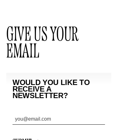
GIVE US YOUR
EMAIL
WOULD YOU LIKE TO
RECEIVE A
NEWSLETTER?