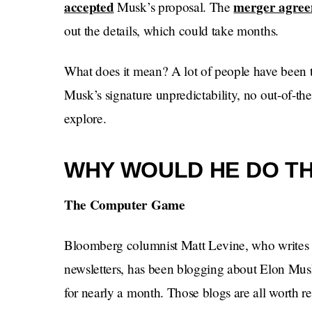
accepted
merger agre
Musk’s proposal. The
out the details, which could take months.
What does it mean? A lot of people have been t
Musk’s signature unpredictability, no out-of-th
explore.
WHY WOULD HE DO TH
The Computer Game
Bloomberg columnist Matt Levine, who writes 
newsletters, has been blogging about Elon Musk 
for nearly a month. Those blogs are all worth r