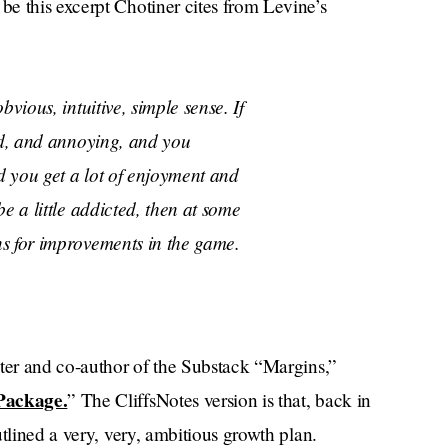
e this excerpt Chotiner cites from Levine’s
vious, intuitive, simple sense. If
ld, and annoying, and you
 you get a lot of enjoyment and
e a little addicted, then at some
s for improvements in the game.
iter and co-author of the Substack “Margins,”
Package.
” The CliffsNotes version is that, back in
tlined a very, very, ambitious growth plan.