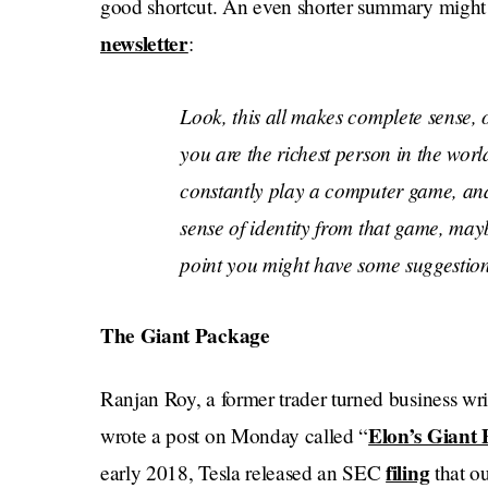
good shortcut. An even shorter summary might b
newsletter
:
Look, this all makes complete sense, ob
you are the richest person in the wor
constantly play a computer game, and
sense of identity from that game, mayb
point you might have some suggestion
The Giant Package
Ranjan Roy, a former trader turned business wr
Elon’s Giant 
wrote a post on Monday called “
filing
early 2018, Tesla released an SEC
that ou