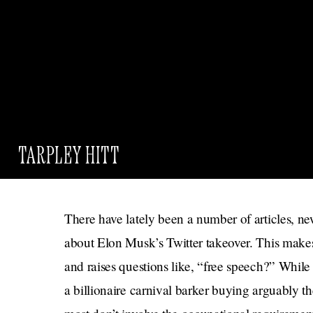
TARPLEY HITT
There have lately been a number of articles, new
about Elon Musk’s Twitter takeover. This makes s
and raises questions like, “free speech?” Whil
a billionaire carnival barker buying arguably th