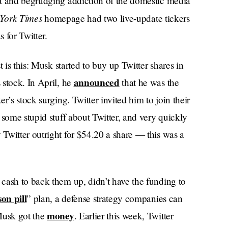
nt and begrudging addiction of the domestic media
York Times
homepage had two live-update tickers
 for Twitter.
 is this: Musk started to buy up Twitter shares in
announced
 stock. In April, he
that he was the
r’s stock surging. Twitter invited him to join their
 some stupid stuff about Twitter, and very quickly
Twitter outright for $54.20 a share — this was a
cash to back them up, didn’t have the funding to
son pill
” plan, a defense strategy companies can
money
Musk got the
. Earlier this week, Twitter