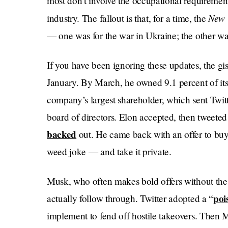
most don’t involve the occupational requireme
New 
industry. The fallout is that, for a time, the
— one was for the war in Ukraine; the other was
If you have been ignoring these updates, the gist
January. By March, he owned 9.1 percent of its
company’s largest shareholder, which sent Twitte
board of directors. Elon accepted, then tweeted
backed
out. He came back with an offer to buy 
weed joke — and take it private.
Musk, who often makes bold offers without the 
poi
actually follow through. Twitter adopted a “
implement to fend off hostile takeovers. Then 