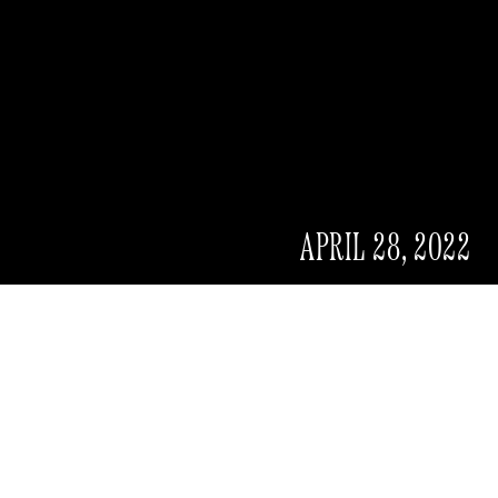
APRIL 28, 2022