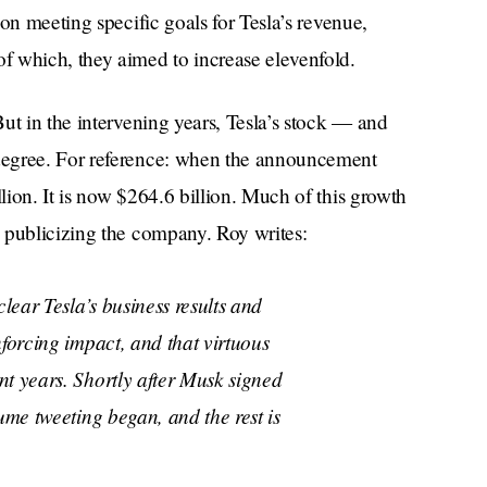
on meeting specific goals for Tesla’s revenue,
 of which, they aimed to increase elevenfold.
But in the intervening years, Tesla’s stock — and
degree. For reference: when the announcement
ion. It is now $264.6 billion. Much of this growth
 publicizing the company. Roy writes:
clear Tesla’s business results and
nforcing impact, and that virtuous
t years. Shortly after Musk signed
ume tweeting began, and the rest is