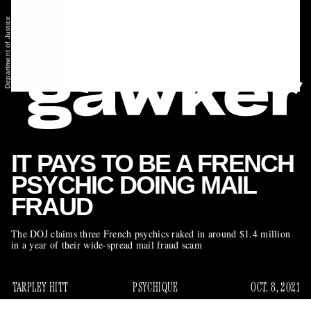
Department of Justice
IT PAYS TO BE A FRENCH
PSYCHIC DOING MAIL
FRAUD
The DOJ claims three French psychics raked in around $1.4 million
in a year of their wide-spread mail fraud scam
TARPLEY HITT
PSYCHIQUE
OCT. 8, 2021