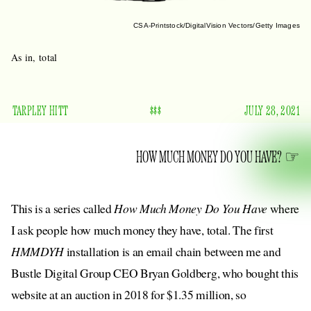
CSA-Printstock/DigitalVision Vectors/Getty Images
As in, total
TARPLEY HITT
$$$
JULY 28, 2021
HOW MUCH MONEY DO YOU HAVE?
This is a series called
How Much Money Do You Have
where
I ask people how much money they have, total. The first
HMMDYH
installation is an email chain between me and
Bustle Digital Group CEO Bryan Goldberg, who bought this
website at an auction in 2018 for $1.35 million, so