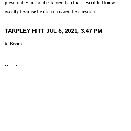
presumably his total is larger than that. I wouldn’t know
exactly because he didn’t answer the question.
TARPLEY HITT
JUL 8, 2021, 3:47 PM
to Bryan
Hey Bryan,
How much money do you have?
--
Tarpley