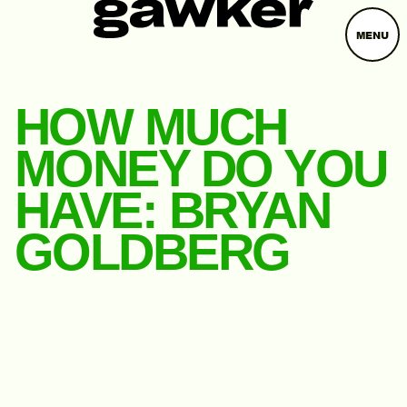
MENU
HOW MUCH
MONEY DO YOU
HAVE: BRYAN
GOLDBERG