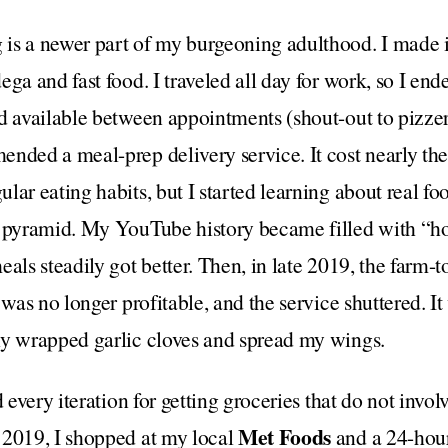
s a newer part of my burgeoning adulthood. I made it
ga and fast food. I traveled all day for work, so I end
d available between appointments (shout-out to pizzer
ended a meal-prep delivery service. It cost nearly t
ar eating habits, but I started learning about real foo
d pyramid. My YouTube history became filled with “h
als steadily got better. Then, in late 2019, the farm-t
 was no longer profitable, and the service shuttered. It
ly wrapped garlic cloves and spread my wings.
d every iteration for getting groceries that do not invol
Met Foods
 2019, I shopped at my local
and a 24-hou