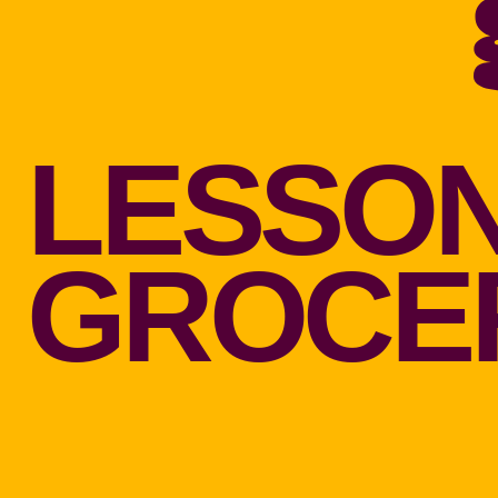
LESSON
GROCER