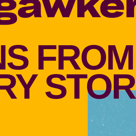
S FROM
Y STOR