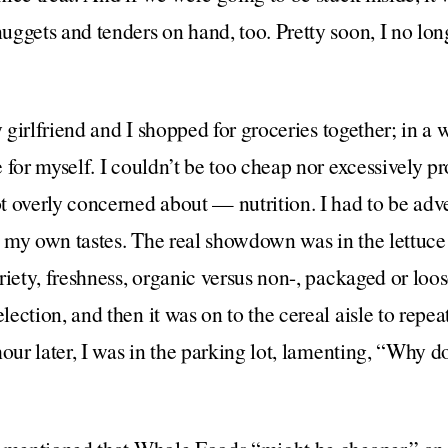
ggets and tenders on hand, too. Pretty soon, I no long
y girlfriend and I shopped for groceries together; in a wa
 for myself. I couldn’t be too cheap nor excessively pr
 overly concerned about — nutrition. I had to be adv
my own tastes. The real showdown was in the lettuce 
iety, freshness, organic versus non-, packaged or loose
ction, and then it was on to the cereal aisle to repeat
hour later, I was in the parking lot, lamenting, “Why d