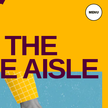
MENU
 THE
E AISLE