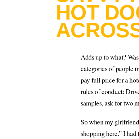
HOT DO
ACROSS
Adds up to what? Was 
categories of people i
pay full price for a ho
rules of conduct: Driv
samples, ask for two m
So when my girlfriend
shopping here.” I had 