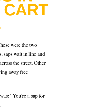
 CART
.
These were the two
, saps wait in line and
across the street. Other
ving away free
was: “You’re a sap for
.