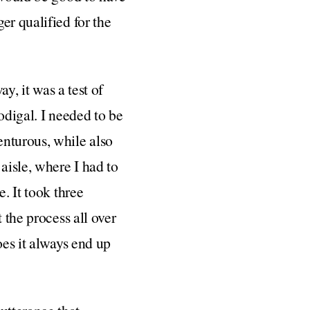
er qualified for the
y, it was a test of
odigal. I needed to be
enturous, while also
aisle, where I had to
. It took three
 the process all over
oes it always end up