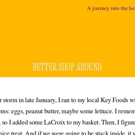
A journey into the h
BETTER SHOP AROUND
r storm in late January, I ran to my local Key Foods wi
tems: eggs, peanut butter, maybe some lettuce. I reme
r, so I added some LaCroix to my basket. Then, I figu
ice treat. And if we were going to be stuck inside, it