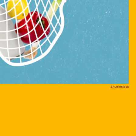
Shutterstock