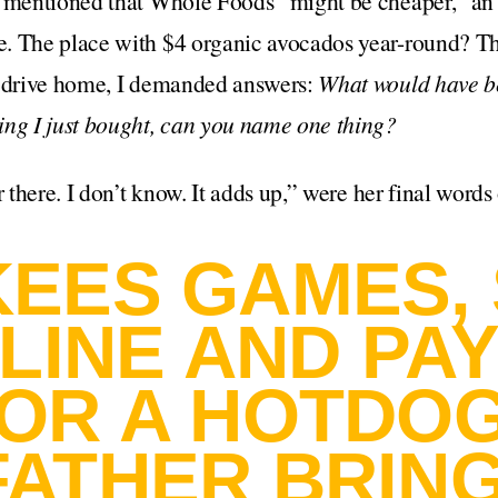
y mentioned that Whole Foods “might be cheaper,” an 
. The place with $4 organic avocados year-round? The
e drive home, I demanded answers:
What would have b
ing I just bought, can you name one thing?
r there. I don’t know. It adds up,” were her final words
KEES GAMES,
 LINE AND PA
FOR A HOTDOG
FATHER BRING