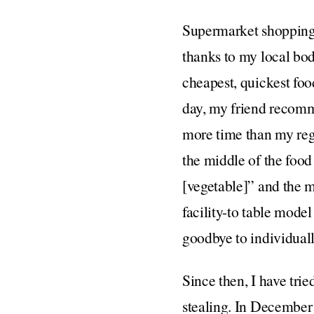
Supermarket shopping i
thanks to my local bode
cheapest, quickest foo
day, my friend recomm
more time than my regul
the middle of the foo
[vegetable]” and the me
facility-to table model
goodbye to individual
Since then, I have trie
stealing. In December