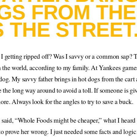
GS FROM THE
 THE STREET
I getting ripped off? Was I savvy or a common sap? 
n the world, according to my family. At Yankees games
tdog. My savvy father brings in hot dogs from the cart 
e the long way around to avoid a toll. If someone is gi
ore. Always look for the angles to try to save a buck.
 said, “Whole Foods might be cheaper,” what I heard 
to prove her wrong. I just needed some facts and logic