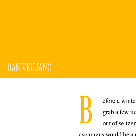
DAN VIGLIANO
B
efore a winte
grab a few i
out of seltze
asparagus would be a n