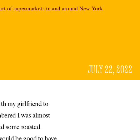
eart of supermarkets in and around New York
JULY 22, 2022
th my girlfriend to
mbered I was almost
red some roasted
 would be good to have