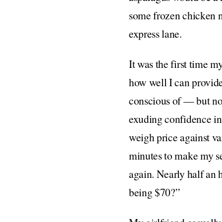
some frozen chicken nu
express lane.
It was the first time m
how well I can provide
conscious of — but not
exuding confidence in 
weigh price against var
minutes to make my sele
again. Nearly half an 
being $70?”