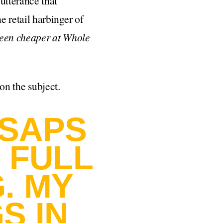
utterance that
 retail harbinger of
een cheaper at Whole
 on the subject.
 SAPS
Y FULL
. MY
S IN