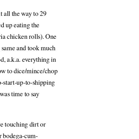
 all the way to 29
ed up eating the
ia chicken rolls). One
he same and took much
d, a.k.a. everything in
ow to dice/mince/chop
o-start-up-to-shipping
 was time to say
ve touching dirt or
r bodega-cum-