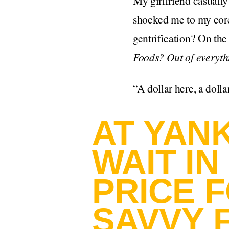
My girlfriend casuall
shocked me to my core
gentrification? On th
Foods? Out of everyth
“A dollar here, a dolla
AT YAN
WAIT IN
PRICE 
SAVVY 