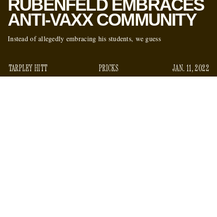
RUBENFELD EMBRACES
ANTI-VAXX COMMUNITY
Instead of allegedly embracing his students, we guess
TARPLEY HITT
PRICKS
JAN. 11, 2022
What has Jed Rubenfeld — the lawyer, professor, erstwhile
novelist, and husband to Amy Chua (of “Tiger Mom” fame)
— been up to since getting placed on a two-year suspension
from Yale University, over an internal investigation into
allegations of sexual harassment and inappropriate conduct
with his female students? Apparently he has been
ingratiating himself with the anti-vaxx community.
representing
For one, he has been
Children’s Health