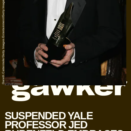
Gareth Cattermole/Getty Images Entertainment/Getty Images
SUSPENDED YALE
PROFESSOR JED