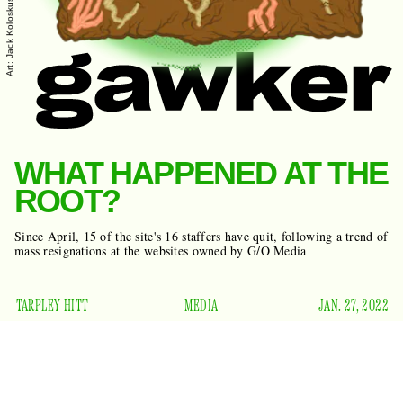
Art: Jack Koloskus
WHAT HAPPENED AT THE
ROOT?
Since April, 15 of the site's 16 staffers have quit, following a trend of
mass resignations at the websites owned by G/O Media
TARPLEY HITT
MEDIA
JAN. 27, 2022
W
launched as an offshoot
hen The Root
of
The
aimed to fill the gap
Washington Post
in 2008, it