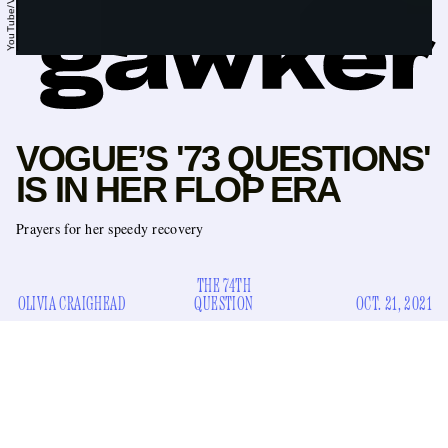
YouTube/Vogue
VOGUE’S '73 QUESTIONS'
IS IN HER FLOP ERA
Prayers for her speedy recovery
THE 74TH
OLIVIA CRAIGHEAD
QUESTION
OCT. 21, 2021
When did “73 Questions” get so boring? The
Vogue
series
has been around for almost seven years now and today,
fittingly, posted its 73rd entry: a supersized 18-minute video