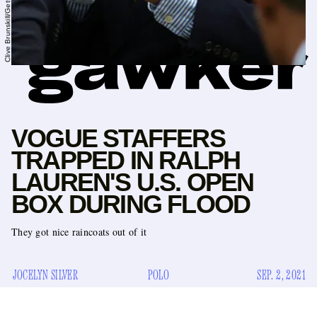
VOGUE STAFFERS
TRAPPED IN RALPH
LAUREN'S U.S. OPEN
BOX DURING FLOOD
They got nice raincoats out of it
JOCELYN SILVER
POLO
SEP. 2, 2021