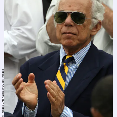
Clive Brunskill/Getty Images Entertainment/Getty Images