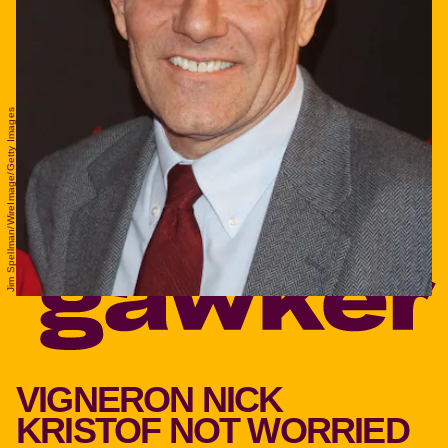
Jim Spellman/WireImage/Getty Images
VIGNERON NICK
KRISTOF NOT WORRIED