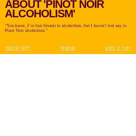
ABOUT 'PINOT NOIR
ALCOHOLISM'
“You know, I’ve lost friends to alcoholism, but I haven’t lost any to
Pinot Noir alcoholism.”
TARPLEY HITT
TERROIR
APRIL 12, 2022
It is unclear what former
New York Times
columnist
Nicholas Kristof will do next, but one thing he will not do is
run for governor of Oregon. The state Supreme Court
determined
as much in February. The rationale was that,
while Kristof does own and operate a Portland-area farm, he
has not lived in the state in the technical sense, or at least
enough to meet the office’s three-year residency
requirement. He voted in New York. He licensed his car in