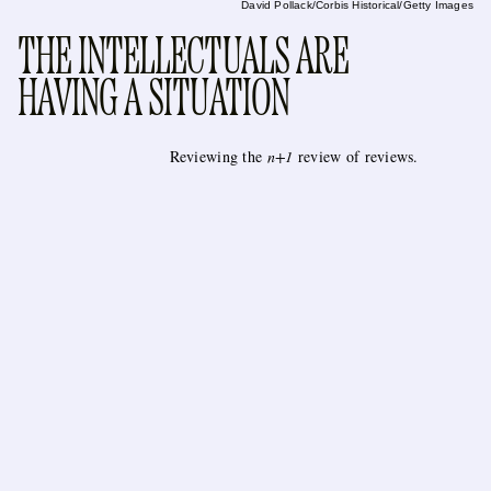
David Pollack/Corbis Historical/Getty Images
THE INTELLECTUALS ARE
HAVING A SITUATION
Reviewing the
n+1
review of reviews.