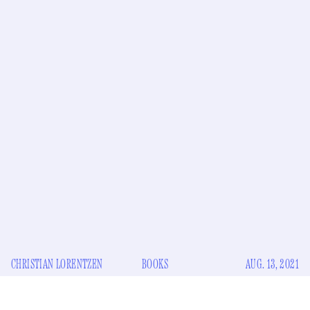
CHRISTIAN LORENTZEN
BOOKS
AUG. 13, 2021