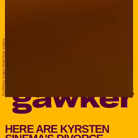
Pool/Getty Images News/Getty Images
HERE ARE KYRSTEN