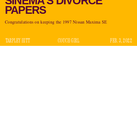
SINEMA'S DIVORCE
PAPERS
Congratulations on keeping the 1997 Nissan Maxima SE
TARPLEY HITT
COUCH GIRL
FEB. 3, 2022
For most of us, Arizona Sen. Kyrsten Sinema’s interior life is
a guessing game. Many have asked what she wants —
The
CNN
New Yorker
,
,
The Detroit Metro Times
,
The Deseret
News
,
Time
,
Politico
, among others — though few have
arrived at an answer beyond “to be John McCain.” But there
are select individuals who may have more insight. One of
them is the Senator’s ex-husband, Blake Dain.
True Sinema heads will know that, long before she helped