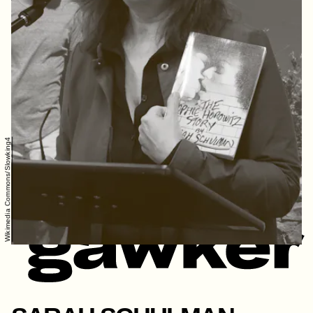
Wikimedia Commons/Slowking4