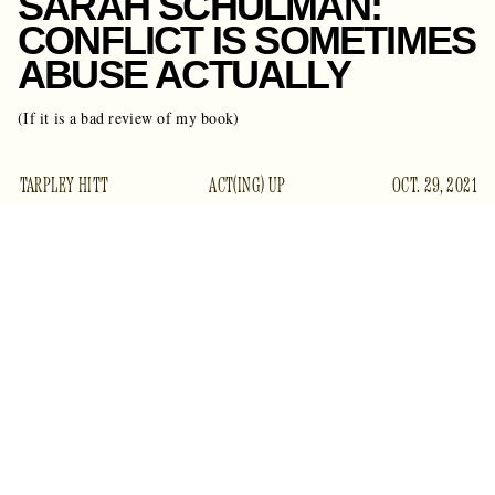
SARAH SCHULMAN:
CONFLICT IS SOMETIMES
ABUSE ACTUALLY
(If it is a bad review of my book)
TARPLEY HITT
ACT(ING) UP
OCT. 29, 2021
academic and author
Sarah Schulman — the
whose 2016
polemic
Conflict is Not Abuse
seemed to offer a level-
headed alternative to both the conservative free-speech
hysterics and fringe liberal language policing that have come
to dominate the culture wars — has filed a union grievance
against a freelancer over a negative review, sources have
confirmed to Gawker.