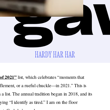
HARDY HAR HAR
 of 2021”
list, which celebrates “moments that
fflement, or a rueful chuckle—in 2021.” This is
a list. The annual tradition began in 2018, and its
g “I identify as tired.” I am on the floor