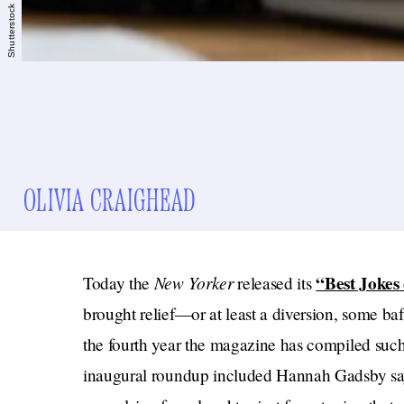
Shutterstock
OLIVIA CRAIGHEAD
New Yorker
“Best Jokes
Today the
released its
brought relief—or at least a diversion, some ba
the fourth year the magazine has compiled such 
inaugural roundup included Hannah Gadsby sayin