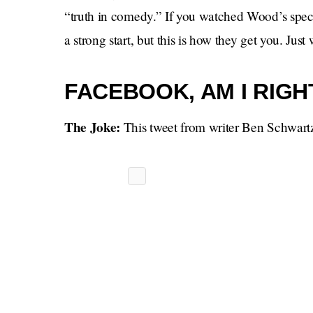
“truth in comedy.” If you watched Wood’s specia
a strong start, but this is how they get you. Just 
FACEBOOK, AM I RIGH
The Joke:
This tweet from writer Ben Schwart