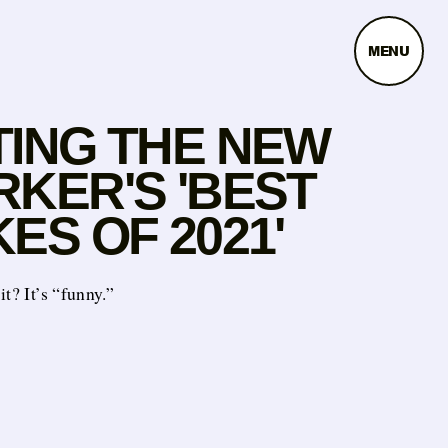
MENU
TING THE NEW
RKER'S 'BEST
ES OF 2021'
it? It’s “funny.”