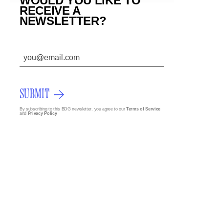
WOULD YOU LIKE TO
RECEIVE A
NEWSLETTER?
SUBMIT
By subscribing to this BDG newsletter, you agree to our
Terms of Service
and
Privacy Policy