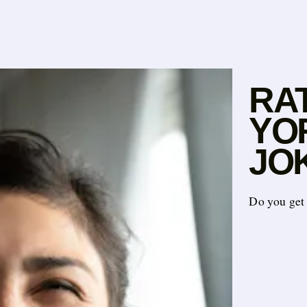
RA
YO
JOK
Do you get 