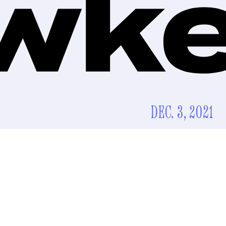
DEC. 3, 2021