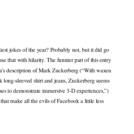
nniest jokes of the year? Probably not, but it did go
 that with hilarity. The funnier part of this entry
a’s description of Mark Zuckerberg (“With waxen
rk long-sleeved shirt and jeans, Zuckerberg seems
uses to demonstrate immersive 3-D experiences,”)
hat make all the evils of Facebook a little less
”