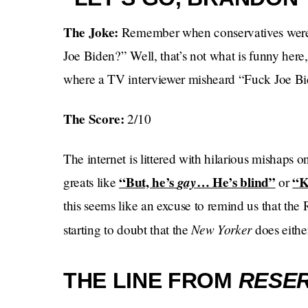
The Joke:
Remember when conservatives were 
Joe Biden?” Well, that’s not what is funny here
where a TV interviewer misheard “Fuck Joe Bi
The Score:
2/10
The internet is littered with hilarious mishaps on
“But, he’s
gay
… He’s blind”
“K
greats like
or
this seems like an excuse to remind us that the
New Yorker
starting to doubt that the
does eithe
THE LINE FROM
RESER