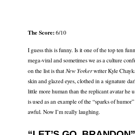
The Score:
6/10
I guess this is funny. Is it one of the top ten fu
mega-viral and sometimes we as a culture confuse
New Yorker
on the list is that
writer Kyle Chayk
skin and glazed eyes, clothed in a signature da
little more human than the replicant avatar he 
is used as an example of the “sparks of humor” t
awful. Now I’m really laughing.
“LET’S GO, BRANDON