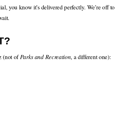
l, you know it’s delivered perfectly. We’re off to
wait.
T?
Parks and Recreation
z (not of
, a different one):