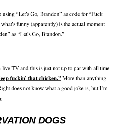
using “Let’s Go, Brandon” as code for “Fuck
, what’s funny (apparently) is the actual moment
den” as “Let’s Go, Brandon.”
 live TV and this is just not up to par with all time
eep fuckin’ that chicken.”
More than anything
 Right does not know what a good joke is, but I’m
r.
VATION DOGS