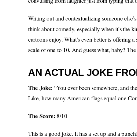
convulsing from laughter just from typing that 
Writing out and contextualizing someone else’s
think about comedy, especially when it’s the k
cartoons enjoy. What’s even better is offering 
scale of one to 10. And guess what, baby? The d
AN ACTUAL JOKE FRO
The Joke:
“You ever been somewhere, and ther
Like, how many American flags equal one Con
The Score:
8/10
This is a good joke. It has a set up and a punch