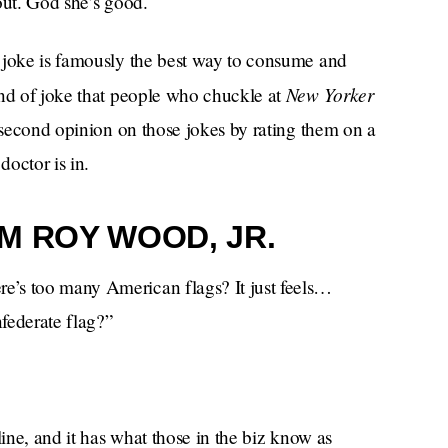
out. God she’s good.
 joke is famously the best way to consume and
New Yorker
ind of joke that people who chuckle at
a second opinion on those jokes by rating them on a
octor is in.
M ROY WOOD, JR.
e’s too many American flags? It just feels…
federate flag?”
line, and it has what those in the biz know as