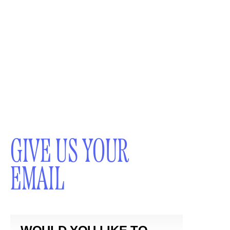
GIVE US YOUR
EMAIL