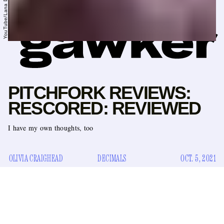
YouTube/Lana Del Rey
PITCHFORK REVIEWS:
RESCORED: REVIEWED
I have my own thoughts, too
OLIVIA CRAIGHEAD
DECIMALS
OCT. 5, 2021
Pitchfork has done some reflecting and has decided to
change their mind about some things. The music blog
famous for its meticulously decimal-pointed reviews has