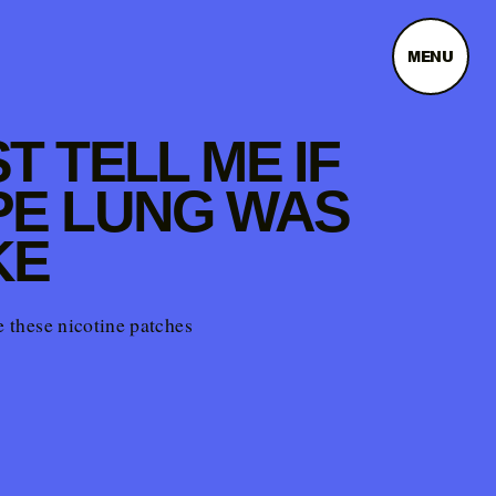
MENU
T TELL ME IF
PE LUNG WAS
KE
te these nicotine patches