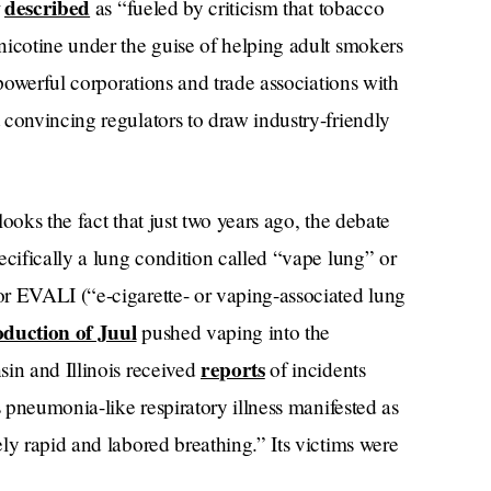
t
described
as “fueled by criticism that tobacco
nicotine under the guise of helping adult smokers
 powerful corporations and trade associations with
convincing regulators to draw industry-friendly
ooks the fact that just two years ago, the debate
ecifically a lung condition called “vape lung” or
r EVALI (“e-cigarette- or vaping-associated lung
oduction of Juul
pushed vaping into the
reports
sin and Illinois received
of incidents
s pneumonia-like respiratory illness manifested as
ly rapid and labored breathing.” Its victims were