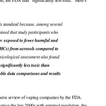
use, the FDA said “significantly less toxic.” Here’s
is standard because, among several
mined that study participants who
re
exposed to fewer harmful and
PHCs) from aerosols compared to
oxicological assessment also found
significantly less toxic than
able data comparisons and results
ssive review of vaping companies by the FDA.
since the late 2000s with minimal regulation, the