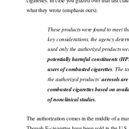
cigarettes. In case you glazed over that last cla
what they wrote (emphasis ours):
These products were found to meet th
key considerations, the agency deter
used only the authorized products we
potentially harmful constituents (H
users of combusted cigarettes
. The t
the authorized products’
aerosols are 
combusted cigarettes based on avail
of nonclinical studies
.
The authorization comes in the middle of a ma
Though E-cigarettes have been sold in the U.S. 