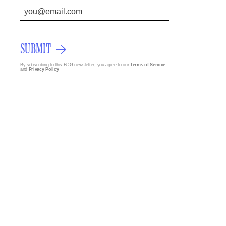
SUBMIT
By subscribing to this BDG newsletter, you agree to our
Terms of Service
and
Privacy Policy