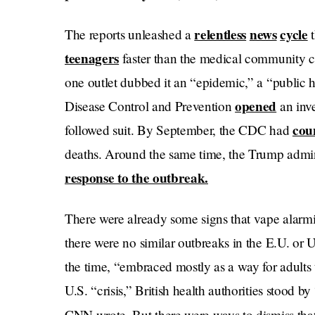
relentless
news
cycle
The reports unleashed a
t
teenagers
faster than the medical community c
one outlet dubbed it an “epidemic,” a “public he
opened
Disease Control and Prevention
an inve
cou
followed suit. By September, the CDC had
deaths. Around the same time, the Trump admin
response to the outbreak.
There were already some signs that vape alarm
there were no similar outbreaks in the E.U. o
the time, “embraced mostly as a way for adults t
U.S. “crisis,” British health authorities stood by 
CNN wrote. But there were ways to dismiss tha