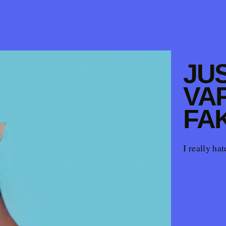
JUS
VA
FA
I really ha