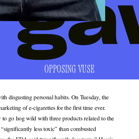
OPPOSING VUSE
 with disgusting personal habits. On Tuesday, the
eting of e-cigarettes for the first time ever.
 to go hog wild with three products related to the
 “significantly less toxic” than combusted