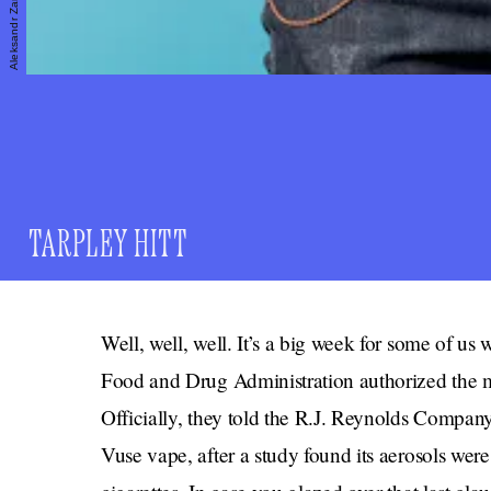
TARPLEY HITT
Well, well, well. It’s a big week for some of us
Food and Drug Administration authorized the mark
Officially, they told the R.J. Reynolds Company
Vuse vape, after a study found its aerosols were