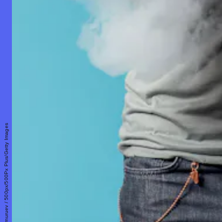
Aleksandr Zamuruev / 500px/500Px Plus/Getty Images