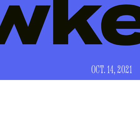
OCT. 14, 2021