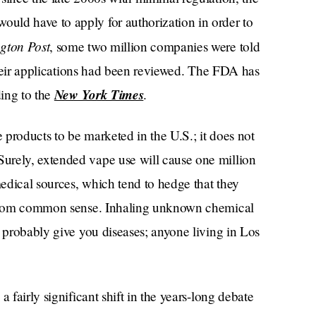
ould have to apply for authorization in order to
gton Post
, some two million companies were told
 their applications had been reviewed. The FDA has
New York Times
ding to the
.
e products to be marketed in the U.S.; it does not
urely, extended vape use will cause one million
edical sources, which tend to hedge that they
from common sense. Inhaling unknown chemical
d probably give you diseases; anyone living in Los
 fairly significant shift in the years-long debate