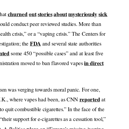
churned
out
stories
about
mysteriously
sick
hat
ould conduct peer reviewed studies. More than
alth crisis,” or a “vaping crisis.” The Centers for
FDA
stigation; the
and several state authorities
nted
some 450 “possible cases” and at least five
in direct
istration moved to ban flavored vapes
ism was verging towards moral panic. For one,
reported
r U.K., where vapes had been, as CNN
at
o quit combustible cigarettes.” In the face of the
“their support for e-cigarettes as a cessation tool,”
Politico
t. A
on “Europe’s missing ‘vaping