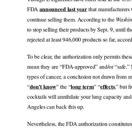
announced last year
FDA
that manufacturers w
Washin
continue selling them. According to the
to stop selling their products by Sept. 9, until
rejected at least 946,000 products so far, accor
To be clear, the authorization only permits thes
mean they are “FDA-approved” and/or “safe.” S
types of cancer, a conclusion not drawn from m
don’t know
long term
effects
“
” the “
” “
,” but 
cocktails will annihilate your lung capacity an
Angeles can back this up.
Nevertheless, the FDA authorization constitutes a