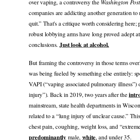
Washington Pos
over vaping, a controversy the
companies are addicting another generation to 
quit.” That's a critique worth considering here;
robust lobbying arms have long proved adept at 
Just look at alcohol.
conclusions.
But framing the controversy in those terms overl
was being fueled by something else entirely: sp
VAPI (“vaping associated pulmonary illness”) o
intr
injury”). Back in 2019, two years after the
mainstream, state health departments in Wiscon
related to a “lung injury of unclear cause.” Thi
chest pain, coughing, weight loss, and “extreme
predominantly
white
male,
, and under 35.