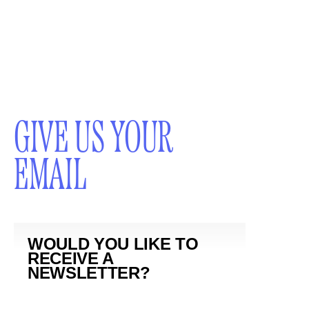
GIVE US YOUR
EMAIL
WOULD YOU LIKE TO
RECEIVE A
NEWSLETTER?