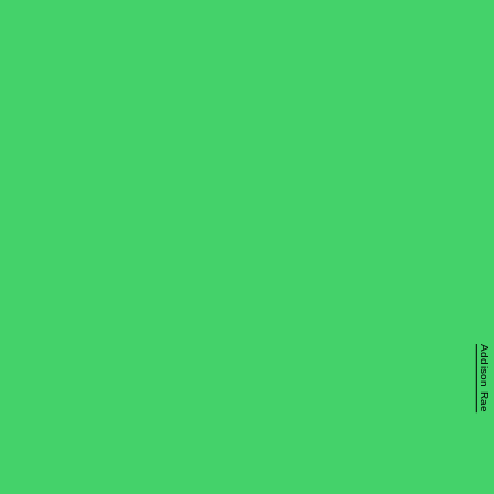
Addison Rae