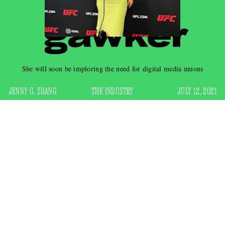
She will soon be imploring the need for digital media unions
JENNY G. ZHANG
THE INDUSTRY
JULY 12, 2021
TikToker,
Keeping Up With the Kardashians
extra, and
thespian
nascent
Addison Rae can now also add “hardened
journalist” to her LinkedIn page. Within the span of a day,
the 20-year-old social media star experienced the entire arc
of a reporter’s career in the current media landscape when
she landed some kind of UFC red-carpet reporting gig,
tweeted
backlash
about it, was met with
, and was promptly