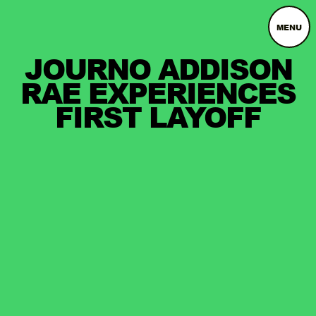
MENU
JOURNO ADDISON
RAE EXPERIENCES
FIRST LAYOFF