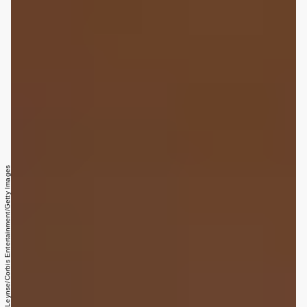
James Leynse/Corbis Entertainment/Getty Images