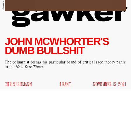
JOHN MCWHORTER'S
DUMB BULLSHIT
The columnist brings his particular brand of critical race theory panic
to the
New York Times
CHRIS LEHMANN
I KANT
NOVEMBER 15, 2021
I
n a time of unparalleled political uncertainty — a
moment when the fate of America’s multiracial
democracy hangs in the balance — we reasonably