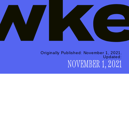
Originally Published:
November 1, 2021
Updated:
NOVEMBER 1, 2021