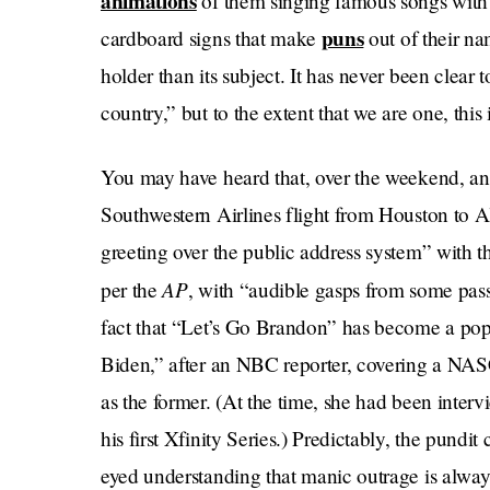
animations
of them singing famous songs with p
puns
cardboard signs that make
out of their na
holder than its subject. It has never been clear 
country,” but to the extent that we are one, this
You may have heard that, over the weekend, a
Southwestern Airlines flight from Houston to A
greeting over the public address system” with 
AP
per the
, with “audible gasps from some pas
fact that “Let’s Go Brandon” has become a pop
Biden,” after an NBC reporter, covering a NASC
as the former. (At the time, she had been inte
his first Xfinity Series.) Predictably, the pundit
eyed understanding that manic outrage is alway