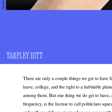
Shutterstock
TARPLEY HITT
There are only a couple things we get to have fo
leave, college, and the right to a habitable plan
among them. But one thing we do get to have, a
frequency, is the license to call politicians sque