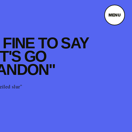
MENU
S FINE TO SAY
T'S GO
ANDON"
veiled slur"