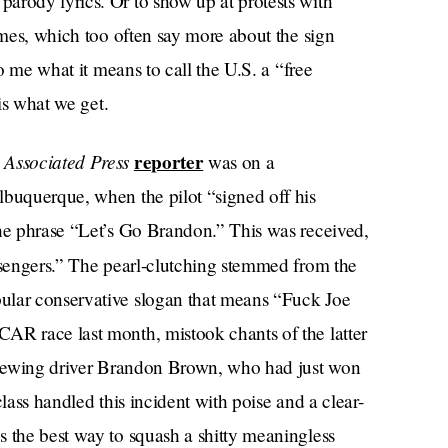
arody lyrics. Or to show up at protests with
mes, which too often say more about the sign
to me what it means to call the U.S. a “free
 is what we get.
Associated Press
reporter
n
was on a
lbuquerque, when the pilot “signed off his
the phrase “Let’s Go Brandon.” This was received,
sengers.” The pearl-clutching stemmed from the
ular conservative slogan that means “Fuck Joe
AR race last month, mistook chants of the latter
rviewing driver Brandon Brown, who had just won
 class handled this incident with poise and a clear-
s the best way to squash a shitty meaningless