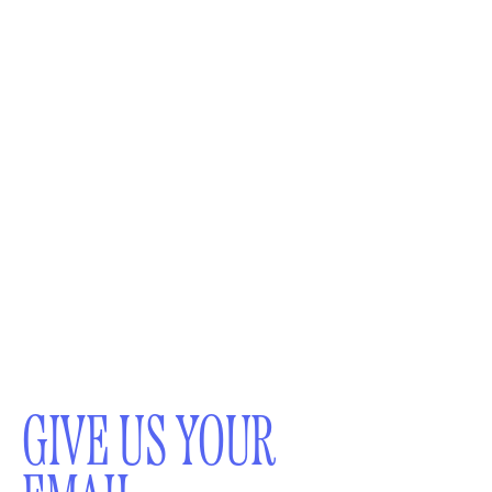
GIVE US YOUR