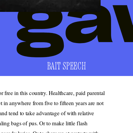
BAIT SPEECH
r free in this country. Healthcare, paid parental
et in anywhere from five to fifteen years are not
nd tend to take advantage of with relative
aling bags of pus. Or to make little flash