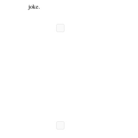
joke.