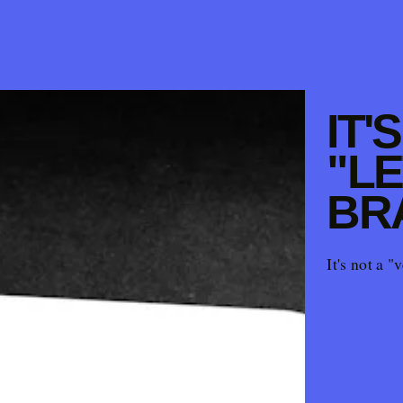
IT'
"LE
BR
It's not a "