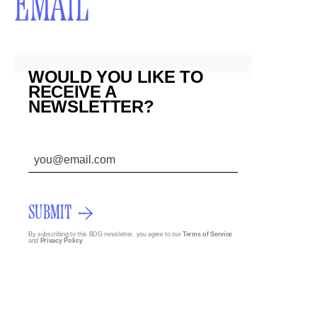
EMAIL
WOULD YOU LIKE TO
RECEIVE A
NEWSLETTER?
SUBMIT
By subscribing to this BDG newsletter, you agree to our
Terms of Service
and
Privacy Policy