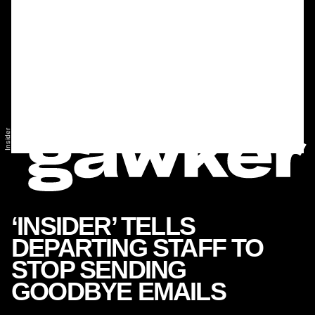
Insider
‘INSIDER’ TELLS
DEPARTING STAFF TO
STOP SENDING
GOODBYE EMAILS