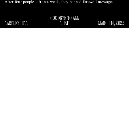
After four people left in a week, they banned farewell messages
GOODBYE TO ALL
TARPLEY HITT
THAT
MARCH 14, 2022
In early 2021, the
Wall Street Journal
ran a story titled:
Business Insider Did Nothing When the Pandemic Hit.
“
It Worked.
” The piece was about how the news and culture
website, now known as “Insider,” had not laid off staff during
2020 despite the pandemic. Instead, it had gone on a “hiring
spree,” adding 200 new employees that year, 130 in the
newsroom alone.
But sources told Gawker that, layoffs or otherwise, many
high-ranking employees left Insider over the past few months