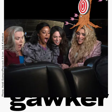
Photo: Heidi Gutman/Peacock // Icon: Jack Koloskus