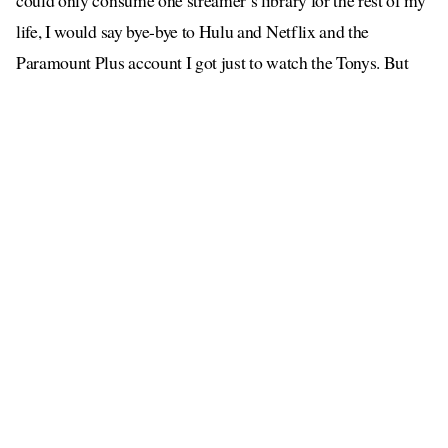
could only consume one streamer’s library for the rest of my
life, I would say bye-bye to Hulu and Netflix and the
Paramount Plus account I got just to watch the Tonys. But
while HBO Max may be the gold standard of streaming,
every perfect child needs a weird sibling lurking in the corner
who is actually kind of cool if you get them talking. That’s
where Peacock comes in.
I cannot think of Peacock without thinking of this exchange
promo
from an episode of
30 Rock,
referencing an ill-fated
campaign
for NBC:
Kenneth: This is bigger than both of us. It’s NBC. We
comedy.
Jack: Kenneth, it’s we
peacock
comedy. You say the