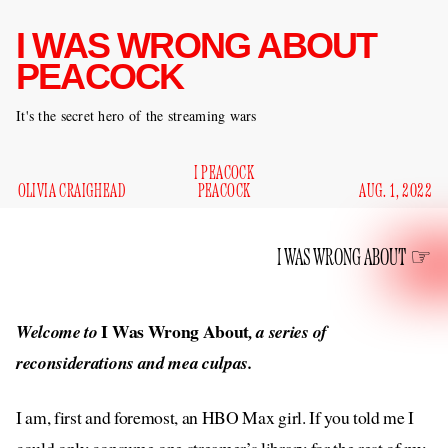
I WAS WRONG ABOUT
PEACOCK
It's the secret hero of the streaming wars
I PEACOCK
OLIVIA CRAIGHEAD
PEACOCK
AUG. 1, 2022
I WAS WRONG ABOUT
I Was Wrong About
Welcome to
, a series of
reconsiderations and mea culpas.
I am, first and foremost, an HBO Max girl. If you told me I