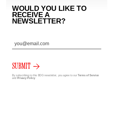
WOULD YOU LIKE TO
RECEIVE A
NEWSLETTER?
SUBMIT
By subscribing to this BDG newsletter, you agree to our
Terms of Service
and
Privacy Policy