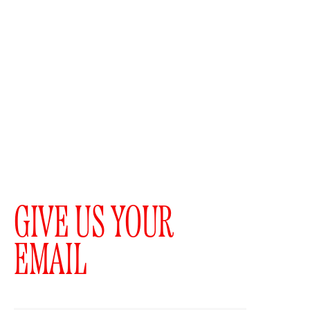
GIVE US YOUR
EMAIL