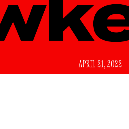
APRIL 21, 2022