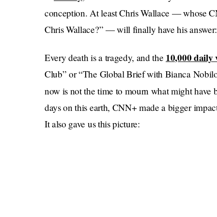
conception. At least Chris Wallace — whose 
Chris Wallace?” — will finally have his answer
10,000 daily 
Every death is a tragedy, and the
Club” or “The Global Brief with Bianca Nobilo” 
now is not the time to mourn what might have be
days on this earth, CNN+ made a bigger impact 
It also gave us this picture: