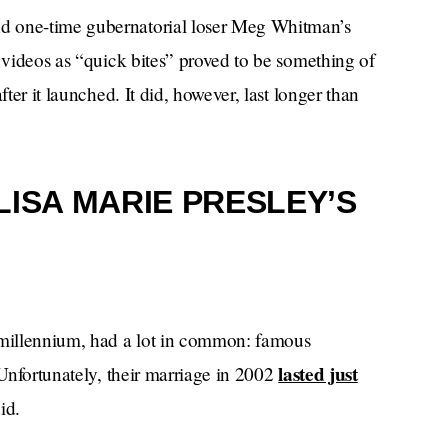
d one-time gubernatorial loser Meg Whitman’s
e videos as “quick bites” proved to be something of
fter it launched. It did, however, last longer than
LISA MARIE PRESLEY’S
e millennium, had a lot in common: famous
lasted just
 Unfortunately, their marriage in 2002
id.