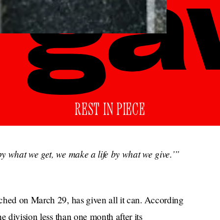
REST IN PIECE
y what we get, we make a life by what we give.’”
ched on March 29, has given all it can. According
e division less than one month after its