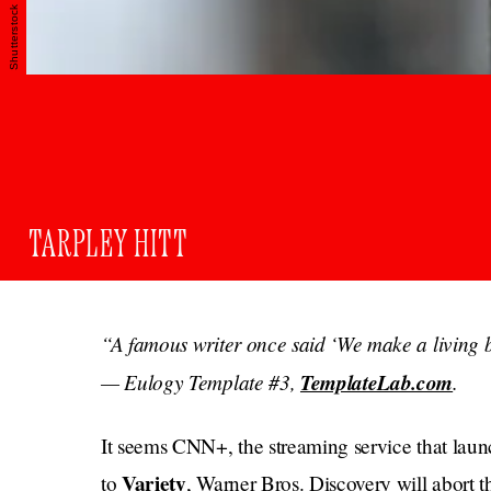
Shutterstock
TARPLEY HITT
“A famous writer once said ‘We make a living b
— Eulogy Template #3,
TemplateLab.com
.
It seems CNN+, the streaming service that laun
Variety
to
, Warner Bros. Discovery will abort th