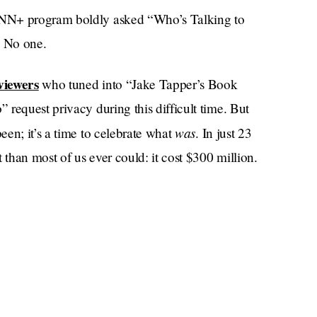
CNN+ program boldly asked “Who’s Talking to
: No one.
viewers
who tuned into “Jake Tapper’s Book
request privacy during this difficult time. But
was
en; it’s a time to celebrate what
. In just 23
than most of us ever could: it cost $300 million.