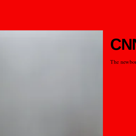
CNN
The newbor