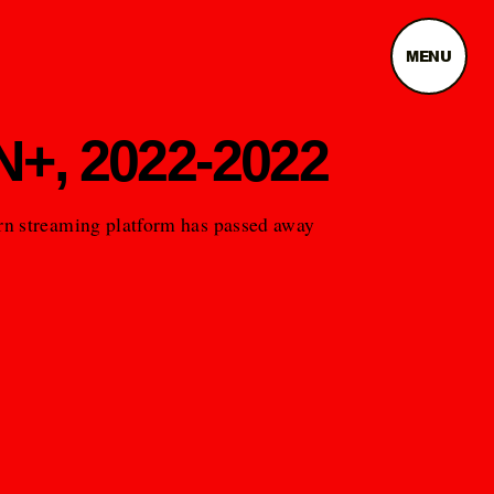
MENU
+, 2022-2022
n streaming platform has passed away