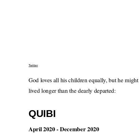
Twitter
God loves all his children equally, but he migh
lived longer than the dearly departed:
QUIBI
April 2020 - December 2020