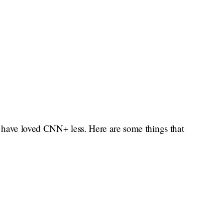
t have loved CNN+ less. Here are some things that