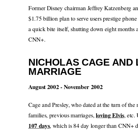
Former Disney chairman Jeffrey Katzenberg an
$1.75 billion plan to serve users prestige phon
a quick bite itself, shutting down eight months a
CNN+.
NICHOLAS CAGE AND 
MARRIAGE
August 2002 - November 2002
Cage and Presley, who dated at the turn of th
loving Elvis
families, previous marriages,
, etc.
107 days
, which is 84 day longer than CNN+ d