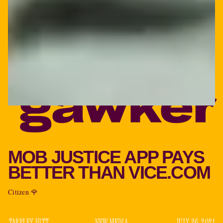
MOB JUSTICE APP PAYS
BETTER THAN VICE.COM
Citizen 🌹
TARPLEY HITT
NEW MEDIA
JULY 26, 2021