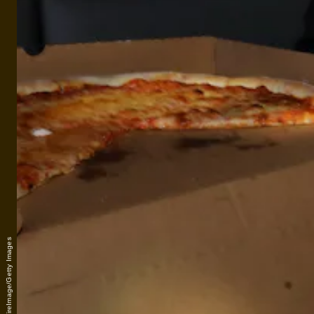
Tom Briglia/WireImage/Getty Images