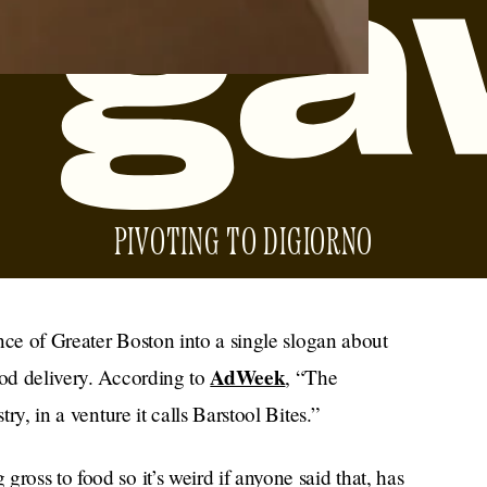
PIVOTING TO DIGIORNO
sence of Greater Boston into a single slogan about
AdWeek
ood delivery. According to
, “The
try, in a venture it calls Barstool Bites.”
ross to food so it’s weird if anyone said that, has