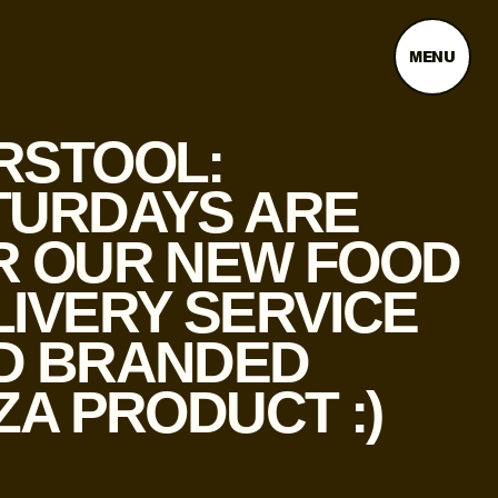
MENU
RSTOOL:
TURDAYS ARE
R OUR NEW FOOD
LIVERY SERVICE
D BRANDED
ZA PRODUCT :)