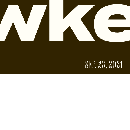
SEP. 23, 2021