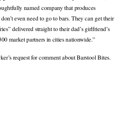
houghtfully named company that produces
s don’t even need to go to bars. They can get their
es” delivered straight to their dad’s girlfriend’s
300 market partners in cities nationwide.”
ker’s request for comment about Barstool Bites.
nsider Barstool’s “branded pizza product,” One
s, but is not. Inspired by Dave Portnoy’s rigorous
l be sold next week in Walmart.