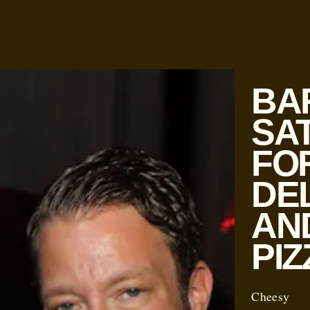
BA
SA
FO
DE
AN
PIZ
Cheesy