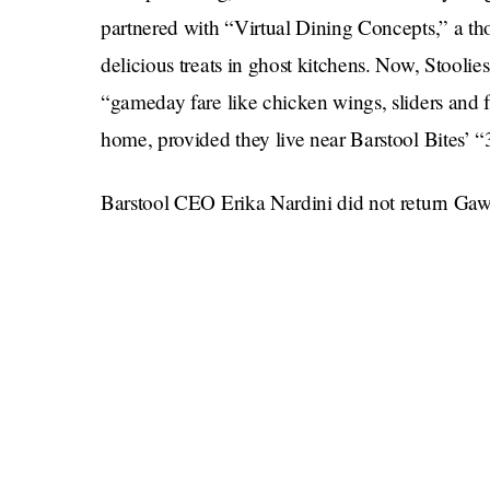
partnered with “Virtual Dining Concepts,” a t
delicious treats in ghost kitchens. Now, Stoolie
“gameday fare like chicken wings, sliders and fri
home, provided they live near Barstool Bites’ “
Barstool CEO Erika Nardini did not return Gaw
But those who can’t wait for their fix might co
Bite Frozen Pizza, which sounds like Bagel Bite
pizza criticism, the mouthwhetting product wil