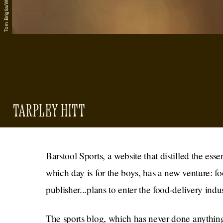
TARPLEY HITT
Barstool Sports, a website that distilled the es
which day is for the boys, has a new venture: f
publisher...plans to enter the food-delivery indus
The sports blog, which has never done anything g