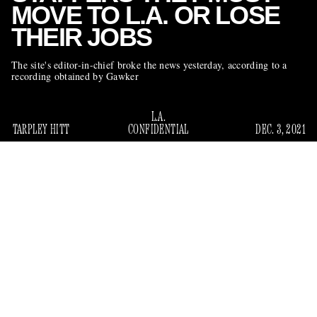
MOVE TO L.A. OR LOSE
THEIR JOBS
The site's editor-in-chief broke the news yesterday, according to a
recording obtained by Gawker
L.A.
TARPLEY HITT
CONFIDENTIAL
DEC. 3, 2021
The staff of the A.V. Club — the music, film, and
entertainment website owned by G/O Media — was
informed yesterday that the company will be shuttering its
Chicago office, where the bulk of its editorial team is based.
The website’s editor-in-chief, Scott Robson, told employees
that they would be required to move to Los Angeles, where
he’s establishing a new office, or else lose their jobs.