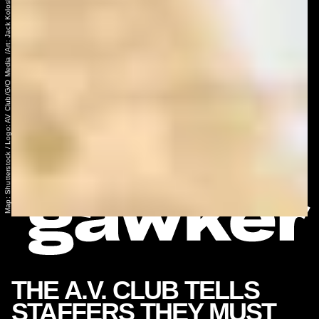
Map: Shutterstock / Logo: AV Club/G/O Media /Art: Jack Koloskus
THE A.V. CLUB TELLS
STAFFERS THEY MUST