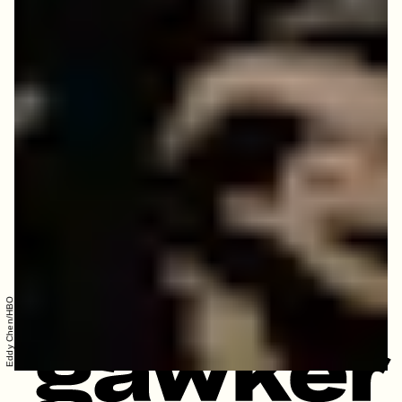
Eddy Chen/HBO