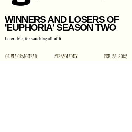
WINNERS AND LOSERS OF
'EUPHORIA' SEASON TWO
Loser: Me, for watching all of it
OLIVIA CRAIGHEAD
#TEAMMADDY
FEB. 28, 2022
Every adult’s favorite show about teenagers wrapped up its
second season on Sunday night. The
Euphoria
finale saw
more of Lexi’s play, a SWAT shootout, people deservedly
getting the shit kicked out of them, lots of tears, and even
more unanswered questions.
This season of
Euphoria
was all over the place, with some