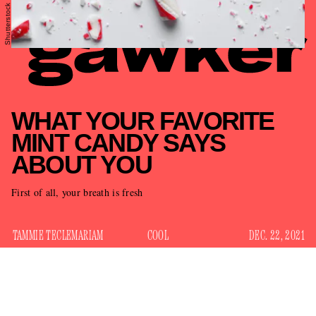
Shutterstock
WHAT YOUR FAVORITE
MINT CANDY SAYS
ABOUT YOU
First of all, your breath is fresh
TAMMIE TECLEMARIAM
COOL
DEC. 22, 2021
While Valentine’s Day has its chalky hearts, Easter its
chocolate eggs, and candy corn rules the fall cornucopia,