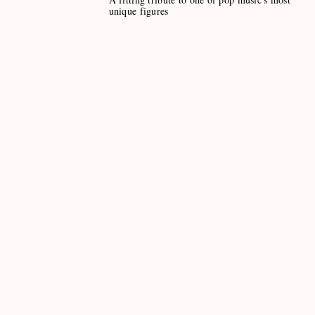
unique figures