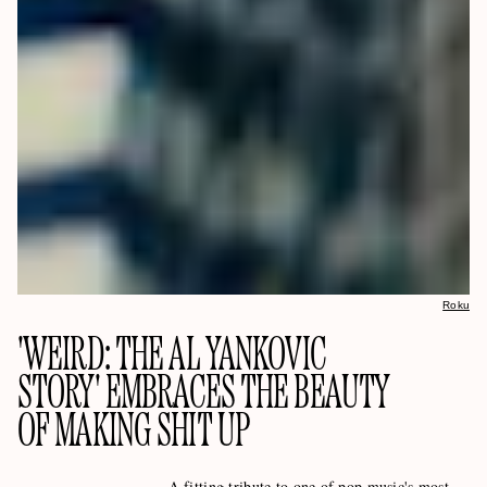
Roku
'WEIRD: THE AL YANKOVIC
STORY' EMBRACES THE BEAUTY
OF MAKING SHIT UP
A fitting tribute to one of pop music's most