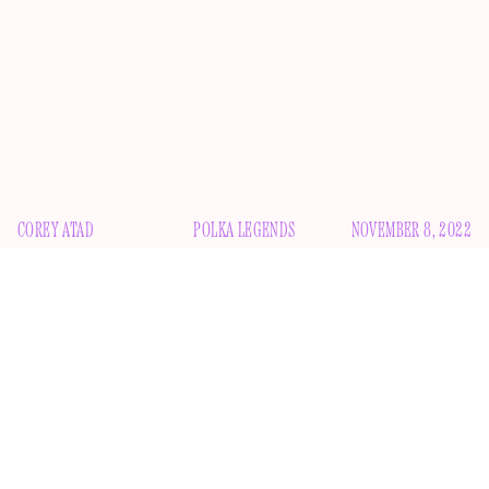
COREY ATAD
POLKA LEGENDS
NOVEMBER 8, 2022
T
here is nobody in popular culture who occupies a
space as unique as Weird Al Yankovic. For decades,
the accordion player has been charming the pants
off just about everyone, crafting pop-parody hits that, in
some cases, have outlasted their original targets. If anything,
it’s surprising that it took this long for a biopic about him to