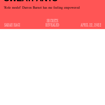
'Role model' Darren Barnet has me feeling empowered
SECRETS
SARAH HAGI
REVEALED
APRIL 22, 2022
Victoria’s Secret continues its inspiring journey to convince
people that they are no longer the company that fostered a
“culture of misogyny, bullying and harassment,” according
investigation
to a damning 2020
New York Times
. In the
last year, the company has been attempting a total brand
comeback, saying goodbye to its iconic Angels and instead
replacing them
with normal-looking women like Megan
Rapinoe and Priyanka Chopra.
The latest normie to join Victoria’s Secret? The company’s