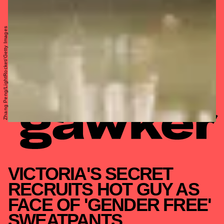
Zhang Peng/LightRocket/Getty Images
VICTORIA'S SECRET
RECRUITS HOT GUY AS
FACE OF 'GENDER FREE'
SWEATPANTS