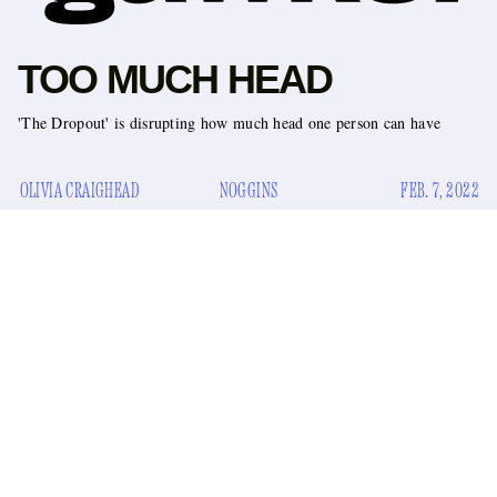
TOO MUCH HEAD
'The Dropout' is disrupting how much head one person can have
OLIVIA CRAIGHEAD
NOGGINS
FEB. 7, 2022
Hulu just released a trailer for their upcoming show
The
Dropout
. The show tells the story of the rise and fall of
Theranos CEO Elizabeth Holmes
, she’s the titular
dropout. It looks fine. People say things like, “I know what
you did at the demo,” and “We haven’t seen a single contract.
She is
lying
to you.” Juicy!