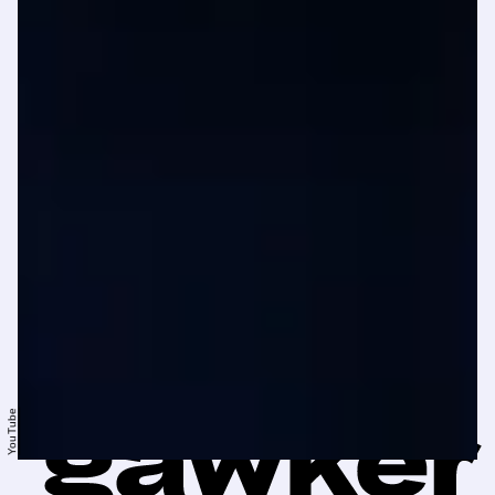
YouTube