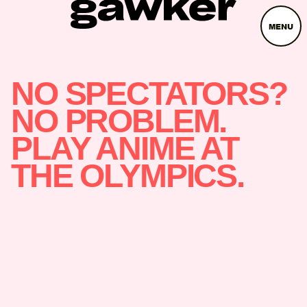
MENU
NO SPECTATORS?
NO PROBLEM.
PLAY ANIME AT
THE OLYMPICS.