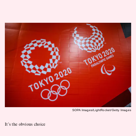
SOPA Images/LightRocket/Getty Images
It’s the obvious choice