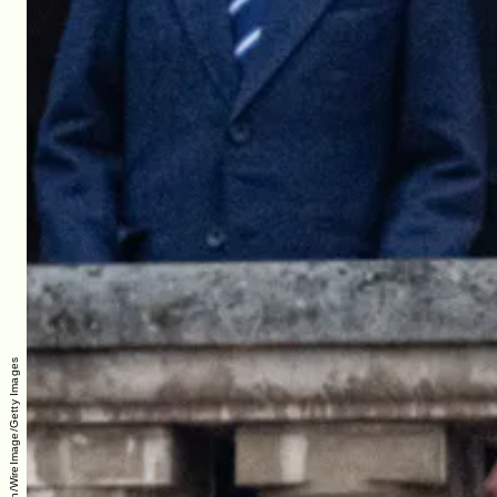
Samir Hussein/WireImage/Getty Images