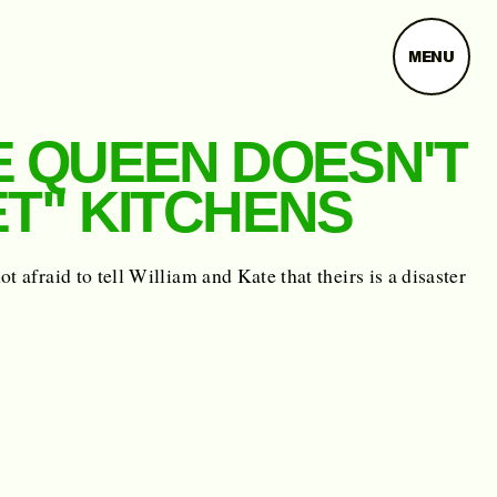
MENU
E QUEEN DOESN'T
ET" KITCHENS
ot afraid to tell William and Kate that theirs is a disaster