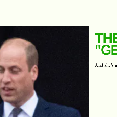
TH
"G
And she's n