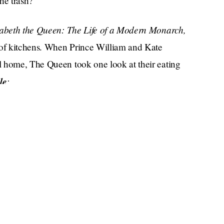
he trash?
zabeth the Queen: The Life of a Modern Monarch,
 of kitchens. When Prince William and Kate
l home, The Queen took one look at their eating
le
:
g areas, and she said, 'I can't understand why
ever been to a house party, where hanging out in
Kate should get a keg and throw her another
social lives of suburbanites. And it would be
!