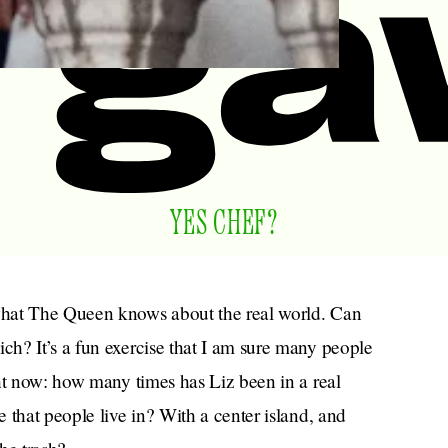
YES CHEF?
what The Queen knows about the real world. Can
h? It’s a fun exercise that I am sure many people
ht now: how many times has Liz been in a real
 that people live in? With a center island, and