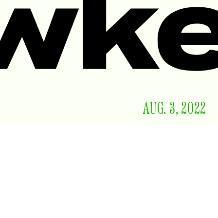
AUG. 3, 2022