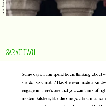
SARAH HAGI
Some days, I can spend hours thinking about 
she do basic math? Has she ever made a sandwic
engage in. Here’s one that you can think of rig
modern kitchen, like the one you find in a home