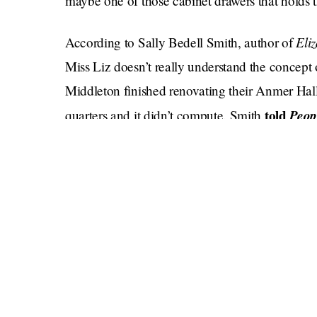
maybe one of those cabinet drawers that holds t
Eli
According to Sally Bedell Smith, author of
Miss Liz doesn’t really understand the concept
Middleton finished renovating their Anmer Hal
told
Peop
quarters and it didn’t compute. Smith
"They have one of those big kitchens with eatin
everybody spends their time in the kitchen.'"
Well, ok. This proves that the Queen has also n
the kitchen can be pretty fun. Maybe Will and 
Jubbly. It would behoove her to understand the 
cheeky to see her do a beer bong. Party on Liz