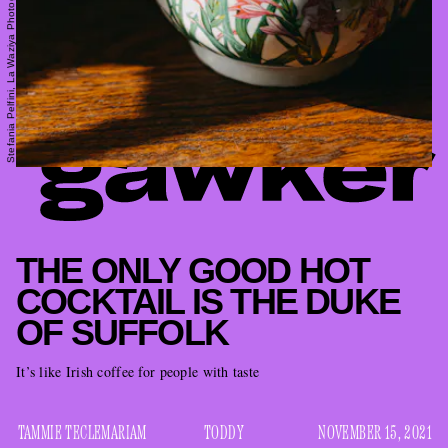
Stefania Pelfini, La Waziya Photography/Moment/Getty Images
THE ONLY GOOD HOT
COCKTAIL IS THE DUKE
OF SUFFOLK
It’s like Irish coffee for people with taste
TAMMIE TECLEMARIAM
TODDY
NOVEMBER 15, 2021