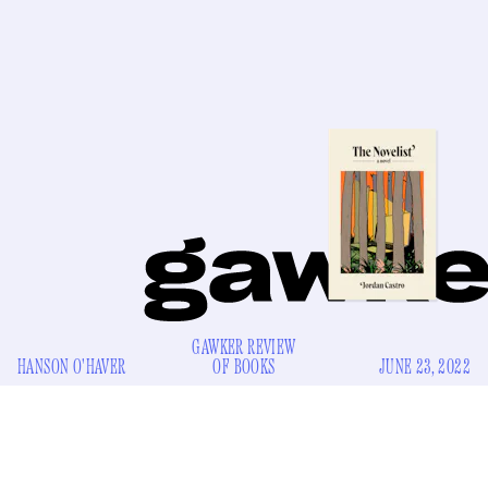
GAWKER REVIEW
HANSON O'HAVER
OF BOOKS
JUNE 23, 2022
T
he first step is admitting you have a problem.
The
Novelist
begins with the unnamed narrator