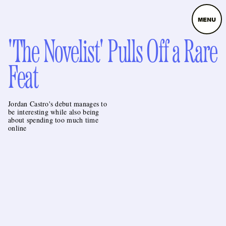
MENU
'The Novelist' Pulls Off a Rare
Feat
Jordan Castro's debut manages to
be interesting while also being
about spending too much time
online