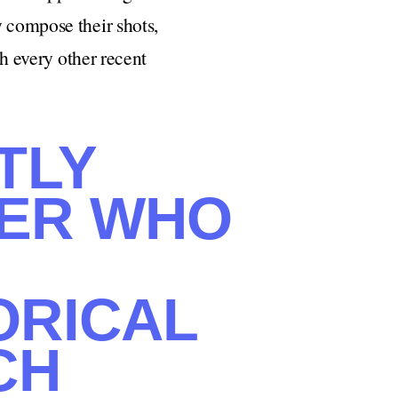
y compose their shots,
ch every other recent
TLY
KER WHO
ORICAL
CH