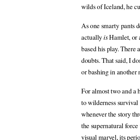
wilds of Iceland, he cut
As one smarty pants de
actually
is
Hamlet, or a
based his play. There a
doubts. That said, I d
or bashing in another m
For almost two and a 
to wilderness survival
whenever the story thr
the supernatural force
visual marvel, its peri