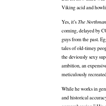
Viking acid and howlin
Yes, it’s
The Northma
coming, delayed by CO
guys from the past. E
tales of old-timey peo
the deviously sexy sup
ambition, an expensive
meticulously recreate
While he works in genr
and historical accurac