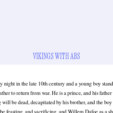
VIKINGS WITH ABS
wy night in the late 10th century and a young boy stan
father to return from war. He is a prince, and his fathe
will be dead, decapitated by his brother, and the boy 
 be feasting, and sacrificing, and Willem Dafoe as a s