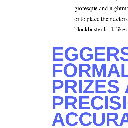
grotesque and nightmar
or to place their actor
blockbuster look like 
EGGERS 
FORMAL
PRIZES
PRECIS
ACCURA