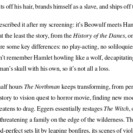
s off his hair, brands himself as a slave, and ships off 
scribed it after my screening: it’s Beowulf meets Haml
t the least the story, from the
History of the Danes
, o
re some key differences: no play-acting, no soliloquies
on’t remember Hamlet howling like a wolf, decapitati
an’s skull with his own, so it’s not all a loss.
half hours
The Northman
keeps transforming, from per
 story to vision quest to horror movie, finding new mo
eatens to drag. Eggers essentially restages
The Witch
,
 threatening a family on the edge of the wilderness. Th
od-perfect sets lit by leaping bonfires, its scenes of v