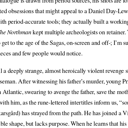
ialogue is drawn from period sources, his shots are l
ented obsessions that might appeal to a Daniel Day-Lew
ith period-accurate tools; they actually built a workin
he Northman
kept multiple archeologists on retainer. 
 get to the age of the Sagas, on-screen and off-; I’m su
eces and few people would notice.
ell a deeply strange, almost heroically violent revenge 
seman. After witnessing his father’s murder, young Pr
Atlantic, swearing to avenge the father, save the mothe
th him, as the rune-lettered intertitles inform us, “s
rsgård) has strayed from the path. He has joined a Vi
ible shape, but lacks purpose. When he learns that his 