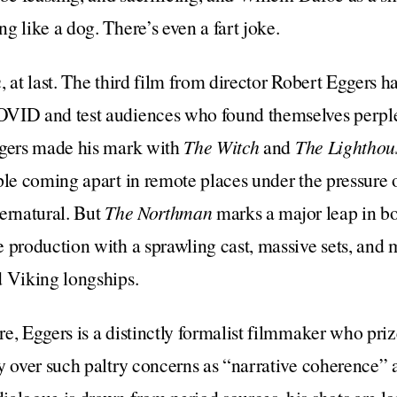
g like a dog. There’s even a fart joke.
n
, at last. The third film from director Robert Eggers h
VID and test audiences who found themselves perplex
ggers made his mark with
The Witch
and
The Lighthou
ple coming apart in remote places under the pressure 
ernatural. But
The Northman
marks a major leap in b
 production with a sprawling cast, massive sets, and 
d Viking longships.
e, Eggers is a distinctly formalist filmmaker who priz
y over such paltry concerns as “narrative coherence”