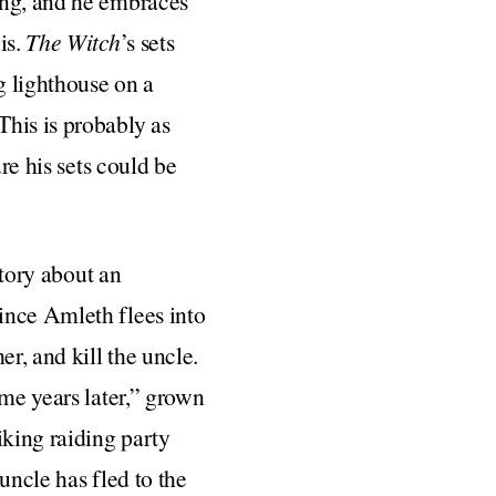
ong, and he embraces
is.
The Witch
’s sets
g lighthouse on a
This is probably as
re his sets could be
story about an
ince Amleth flees into
r, and kill the uncle.
ome years later,” grown
king raiding party
uncle has fled to the