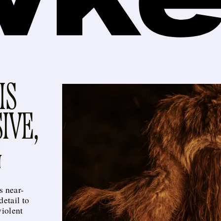
IS
IVE,
G
s near-
detail to
violent