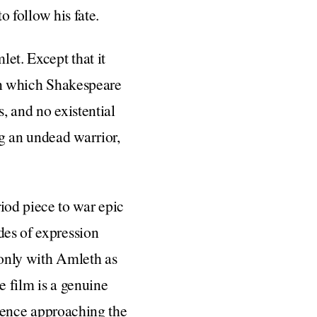
to follow his fate.
et. Except that it
n which Shakespeare
, and no existential
ng an undead warrior,
iod piece to war epic
des of expression
 only with Amleth as
e film is a genuine
iolence approaching the