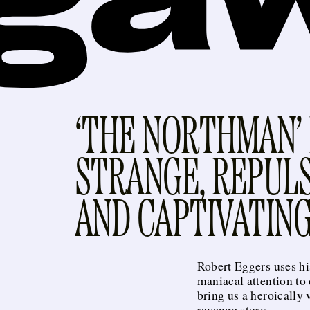
‘THE NORTHMAN’ 
STRANGE, REPULS
AND CAPTIVATIN
Robert Eggers uses hi
maniacal attention to 
bring us a heroically 
revenge story