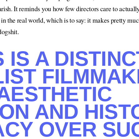
ish. It reminds you how few directors care to actuall
s in the real world, which is to say: it makes pretty mu
dogshit.
IS A DISTINC
IST FILMMA
 AESTHETIC
ION AND HIST
CY OVER SU