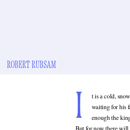
ROBERT RUBSAM
I
t is a cold, sno
waiting for his 
enough the king 
But for now there will