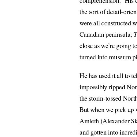
comprehension.” His d
the sort of detail-ori
were all constructed w
Canadian peninsula;
T
close as we’re going to
turned into museum pi
He has used it all to t
impossibly ripped Nor
the storm-tossed North 
But when we pick up wi
Amleth (Alexander Ska
and gotten into incred