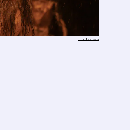
FocusFeatures