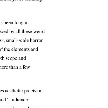
as been long in
ed by all these weird
se
, small-scale horror
of the elements and
oth scope and
more than a few
es aesthetic precision
 and “audience