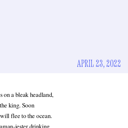
APRIL 23, 2022
ds on a bleak headland,
r the king. Soon
will flee to the ocean.
haman-jester drinking