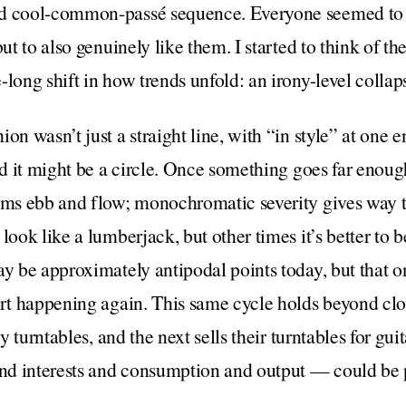
d cool-common-passé sequence. Everyone seemed to r
but to also genuinely like them. I started to think of 
-long shift in how trends unfold: an irony-level collap
on wasn’t just a straight line, with “in style” at one e
rd it might be a circle. Once something goes far enough 
ams ebb and flow; monochromatic severity gives way to
look like a lumberjack, but other times it’s better to 
ay be approximately antipodal points today, but that o
art happening again. This same cycle holds beyond clo
uy turntables, and the next sells their turntables for gu
and interests and consumption and output — could be p