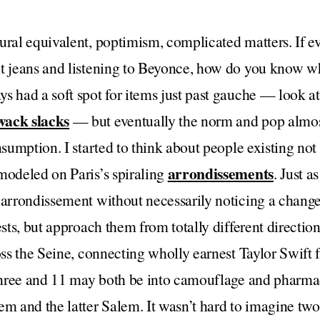
ural equivalent, poptimism, complicated matters. If e
nt jeans and listening to Beyonce, how do you know w
s had a soft spot for items just past gauche — look at
wack slacks
— but eventually the norm and pop almos
nsumption. I started to think about people existing not 
arrondissements
modeled on Paris’s spiraling
. Just a
h arrondissement without necessarily noticing a chang
ests, but approach them from totally different directio
ross the Seine, connecting wholly earnest Taylor Swift 
 three and 11 may both be into camouflage and pharmac
nem and the latter Salem. It wasn’t hard to imagine t