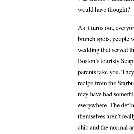
would have thought?
As it turns out, every
brunch spots, people w
wedding that served th
Boston’s touristy Seapo
parents take you. They
recipe from the Starbu
may have had somethin
everywhere. The defin
themselves aren’t rea
chic and the normal an