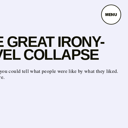
MENU
 GREAT IRONY-
VEL COLLAPSE
you could tell what people were like by what they liked.
e.