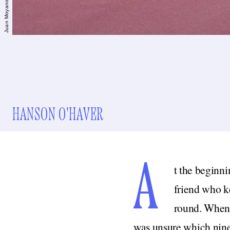
HANSON O'HAVER
A
t the beginni
friend who ke
round. When 
was unsure which nine 