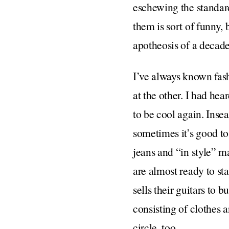
eschewing the standar
them is sort of funny, 
apotheosis of a decade
I’ve always known fashi
at the other. I had hea
to be cool again. Inse
sometimes it’s good to 
jeans and “in style” m
are almost ready to st
sells their guitars to b
consisting of clothes 
circle, too.