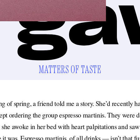
MATTERS OF TASTE
ng of spring, a friend told me a story. She’d recently 
pt ordering the group espresso martinis. They were de
she awoke in her bed with heart palpitations and saw 
it was. Espresso martinis, of all drinks — isn’t that 