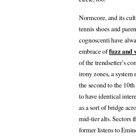
Normcore, and its cult
tennis shoes and pare
cognoscenti have alway
fuzz and 
embrace of
of the trendsetter’s co
irony zones, a system 
the second to the 10t
to have identical inter
as a sort of bridge ac
mid-tier alts. Sectors
former listens to Emi