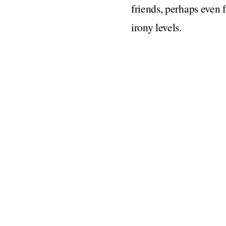
friends, perhaps even 
irony levels.