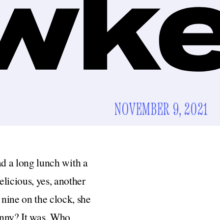
NOVEMBER 9, 2021
had a long lunch with a
licious, yes, another
nine on the clock, she
funny? It was. Who