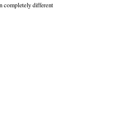
on completely different