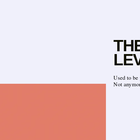
THE
LE
Used to be 
Not anymor