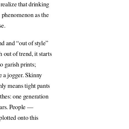
ealize that drinking
the phenomenon as the
se.
nd and “out of style”
out of trend, it starts
 garish prints;
be a jogger. Skinny
nly means tight pants
thes: one generation
itars. People —
lotted onto this