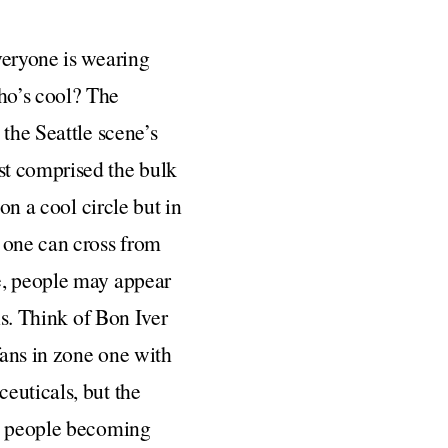
veryone is wearing
ho’s cool? The
 the Seattle scene’s
t comprised the bulk
on a cool circle but in
s one can cross from
e, people may appear
ns. Think of Bon Iver
fans in zone one with
euticals, but the
wo people becoming