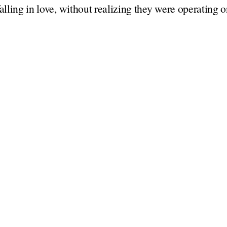
falling in love, without realizing they were operating 