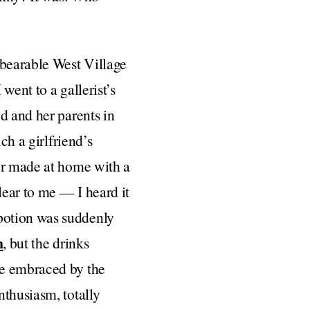
nbearable West Village
went to a gallerist’s
d and her parents in
ch a girlfriend’s
 or made at home with a
lear to me — I heard it
potion was suddenly
n
, but the drinks
re embraced by the
nthusiasm, totally