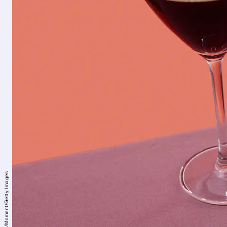
Juan Moyano/Moment/Getty Images