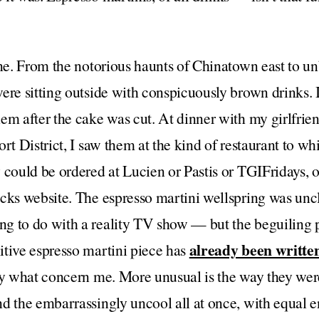
one. From the notorious haunts of Chinatown east to u
ere sitting outside with conspicuously brown drinks. I 
em after the cake was cut. At dinner with my girlfrien
rt District, I saw them at the kind of restaurant to whi
 could be ordered at Lucien or Pastis or TGIFridays,
cks website. The espresso martini wellspring was unc
g to do with a reality TV show — but the beguiling 
already been writte
itive espresso martini piece has
lly what concern me. More unusual is the way they we
d the embarrassingly uncool all at once, with equal e