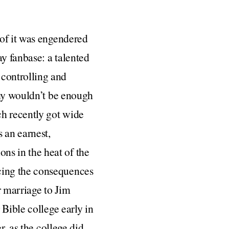
 of it was engendered
y fanbase: a talented
controlling and
phy wouldn’t be enough
ch recently got wide
 an earnest,
s in the heat of the
cing the consequences
r marriage to Jim
 Bible college early in
r, as the college did