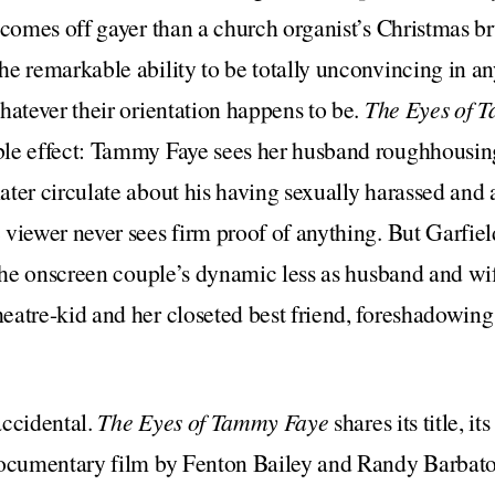
 comes off gayer than a church organist’s Christmas b
e remarkable ability to be totally unconvincing in any
hatever their orientation happens to be.
The Eyes of 
le effect: Tammy Faye sees her husband roughhousin
ter circulate about his having sexually harassed and 
viewer never sees firm proof of anything. But Garfield
 the onscreen couple’s dynamic less as husband and wi
atre-kid and her closeted best friend, foreshadowing 
accidental.
The Eyes of Tammy Faye
shares its title, it
documentary film by Fenton Bailey and Randy Barbato