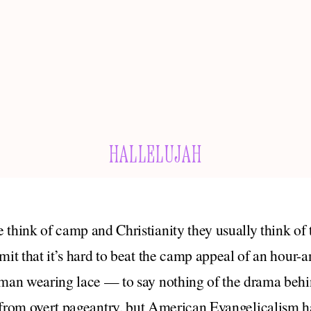
HALLELUJAH
 think of camp and Christianity they usually think of
dmit that it’s hard to beat the camp appeal of an hour
 man wearing lace — to say nothing of the drama beh
from overt pageantry, but American Evangelicalism has