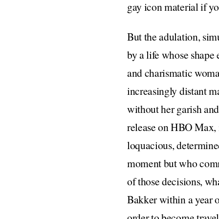
gay icon material if y
But the adulation, sim
by a life whose shape 
and charismatic woman
increasingly distant m
without her garish an
release on HBO Max, is
loquacious, determine
moment but who commit
of those decisions, wh
Bakker within a year o
order to become traveli