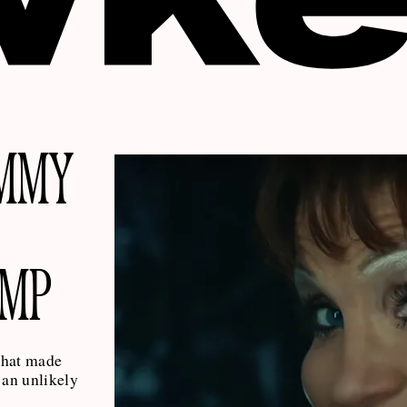
AMMY
AMP
what made
an unlikely