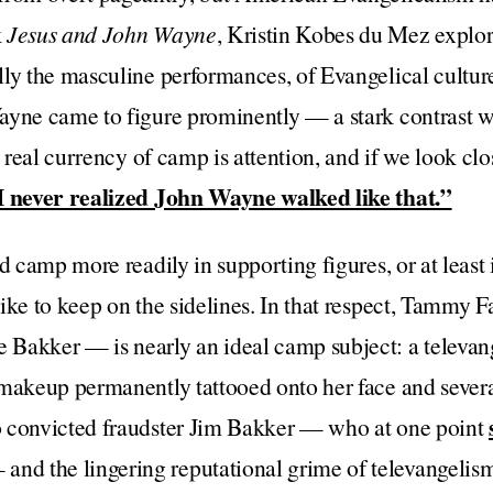
k
Jesus and John Wayne
, Kristin Kobes du Mez explor
ly the masculine performances, of Evangelical cultur
yne came to figure prominently — a stark contrast wi
e real currency of camp is attention, and if we look clo
I never realized John Wayne walked like that.”
nd camp more readily in supporting figures, or at leas
like to keep on the sidelines. In that respect, Tamm
Bakker — is nearly an ideal camp subject: a televange
makeup permanently tattooed onto her face and several
 convicted fraudster Jim Bakker — who at one point
and the lingering reputational grime of televangelis