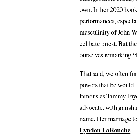
own. In her 2020 boo
performances, especial
masculinity of John Wa
celibate priest. But th
“
ourselves remarking
That said, we often fi
powers that be would 
famous as Tammy Faye 
advocate, with garish 
name. Her marriage to
Lyndon LaRouche
— 