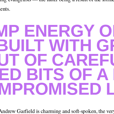
ents.
MP ENERGY O
 BUILT WITH 
UT OF CAREF
ED BITS OF A
MPROMISED L
 Andrew Garfield is charming and soft-spoken, the very