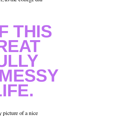
F THIS
GREAT
ULLY
 MESSY
IFE.
 picture of a nice