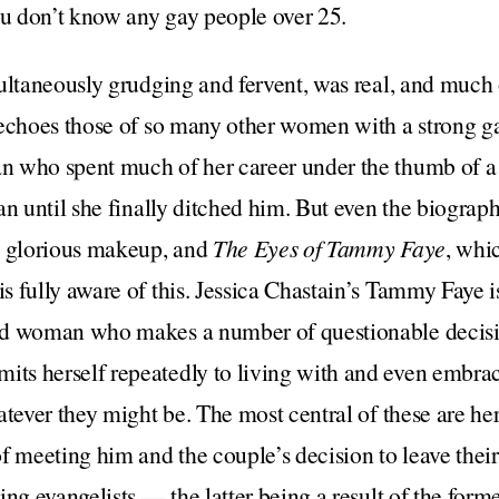
ou don’t know any gay people over 25.
ultaneously grudging and fervent, was real, and much
echoes those of so many other women with a strong ga
 who spent much of her career under the thumb of a 
an until she finally ditched him. But even the biogra
d glorious makeup, and
The Eyes of Tammy Faye
, whi
 fully aware of this. Jessica Chastain’s Tammy Faye is
d woman who makes a number of questionable decision
s herself repeatedly to living with and even embra
atever they might be. The most central of these are he
f meeting him and the couple’s decision to leave their
ng evangelists — the latter being a result of the forme