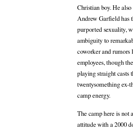
Christian boy. He also
Andrew Garfield has th
purported sexuality, w
ambiguity to remarkab
coworker and rumors la
employees, though the 
playing straight casts
twentysomething ex-the
camp energy.
The camp here is not 
attitude with a 2000 