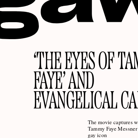
‘THE EYES OF T
FAYE’ AND
EVANGELICAL C
The movie captures 
Tammy Faye Messner 
gay icon