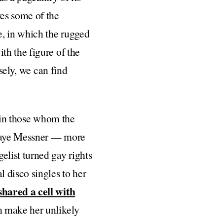
es some of the
e, in which the rugged
th the figure of the
sely, we can find
t in those whom the
y Faye Messner — more
list turned gay rights
 disco singles to her
shared a cell with
m make her unlikely