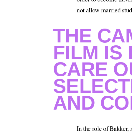
not allow married stud
THE CA
FILM IS
CARE O
SELECT
AND CO
In the role of Bakker,