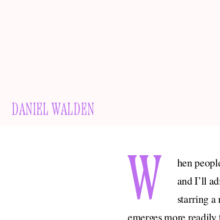
DANIEL WALDEN
W
hen people
and I’ll a
starring a
emerges more readily 