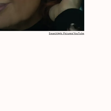
Searchlight Pictures/YouTube