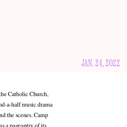
JAN. 24, 2022
 the Catholic Church,
-and-a-half music drama
ind the scenes. Camp
 a pageantry of its