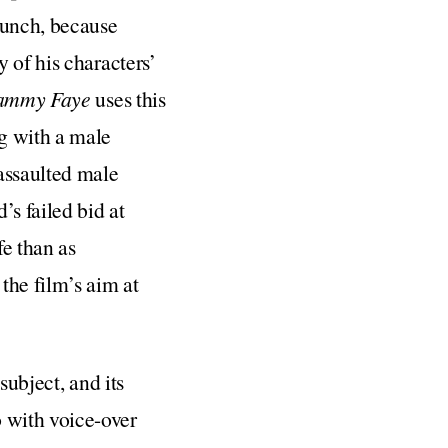
runch, because
 of his characters’
Tammy Faye
uses this
g with a male
assaulted male
’s failed bid at
fe than as
the film’s aim at
s subject, and its
 with voice-over