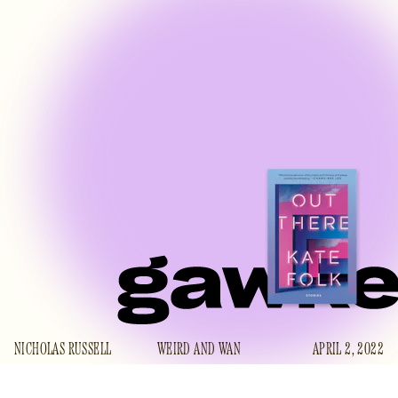
NICHOLAS RUSSELL
WEIRD AND WAN
APRIL 2, 2022