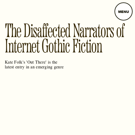
MENU
The Disaffected Narrators of
Internet Gothic Fiction
Kate Folk's 'Out There' is the
latest entry in an emerging genre