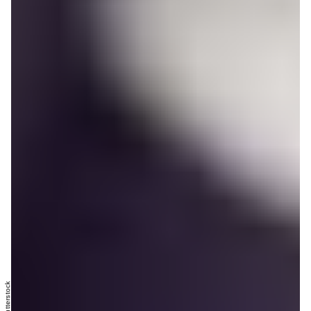
Shutterstock