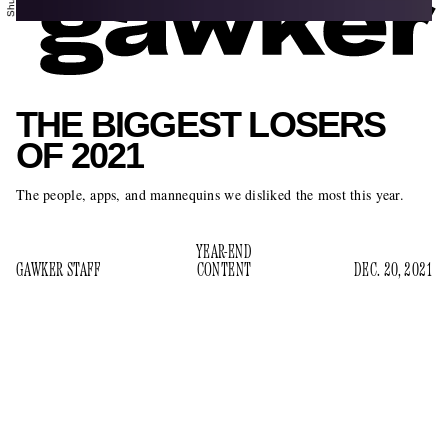
THE BIGGEST LOSERS
OF 2021
The people, apps, and mannequins we disliked the most this year.
YEAR-END
GAWKER STAFF
CONTENT
DEC. 20, 2021
Well, 2021 absolutely blew. And it doesn’t look like 2022 is
going to be any better. In fact, it will in all likelihood be
worse. Best not to dwell on it, though. Let’s take one last big
sniff of all the biggest losers of 2021, as judged by the staff