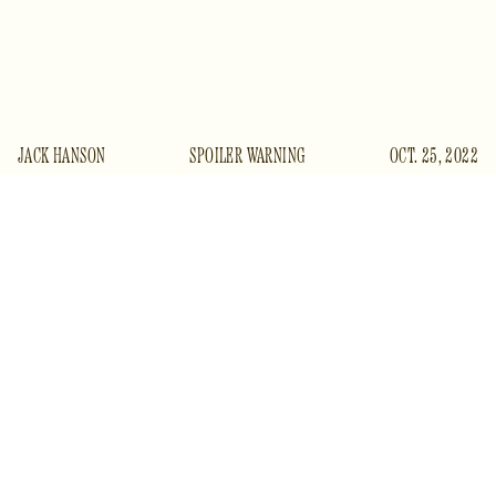
JACK HANSON
SPOILER WARNING
OCT. 25, 2022
T
he Banshees of Inisherin
presents itself as a fable,
and from its first frames we enjoy the simplicity, the
distillation and instruction, which that form
promises, however well we might know its dark side. We
soar down through welcoming skies onto an island off the
West Coast of Ireland. It is a fictional island, though only
just:
Banshees
was filmed on the largest of the Aran Islands
in Galway Bay, Inishmore; the smallest, a few miles south, is