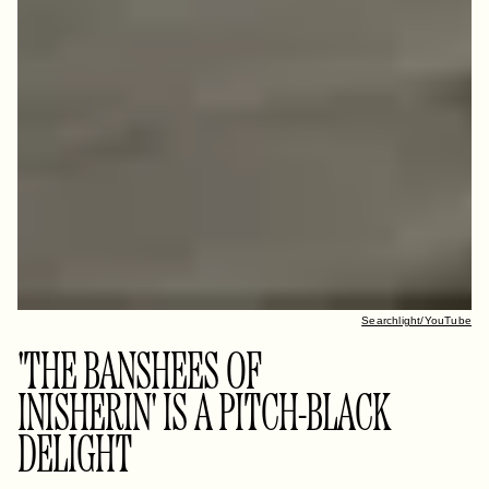
Searchlight/YouTube
'THE BANSHEES OF
INISHERIN' IS A PITCH-BLACK
DELIGHT