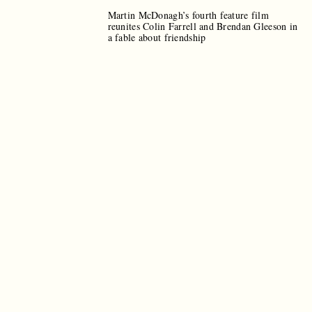
Martin McDonagh’s fourth feature film
reunites Colin Farrell and Brendan Gleeson in
a fable about friendship